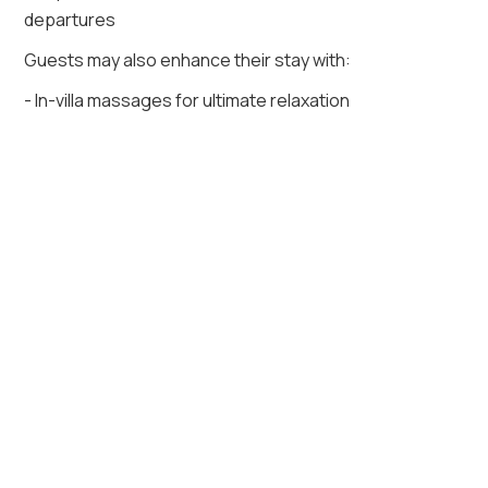
departures
Guests may also enhance their stay with:
- In-villa massages for ultimate relaxation
- Use of a private outdoor volleyball court
La Punta 4 accommodates up to twenty guests
across seven spacious suites, each designed for
rest with ocean views or lush garden perspectives.
More than a villa, it is a retreat where refined luxury,
endless amenities, and attentive service create a
setting for unforgettable memories by the sea.
Key Amenities of Villa La Punta 4
Air conditioning
Beach access