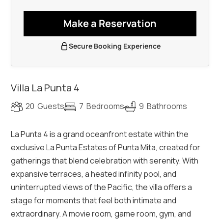
Make a Reservation
Secure Booking Experience
Villa La Punta 4
20
Guests
7
Bedrooms
9
Bathrooms
La Punta 4 is a grand oceanfront estate within the
exclusive La Punta Estates of Punta Mita, created for
gatherings that blend celebration with serenity. With
expansive terraces, a heated infinity pool, and
uninterrupted views of the Pacific, the villa offers a
stage for moments that feel both intimate and
extraordinary. A movie room, game room, gym, and