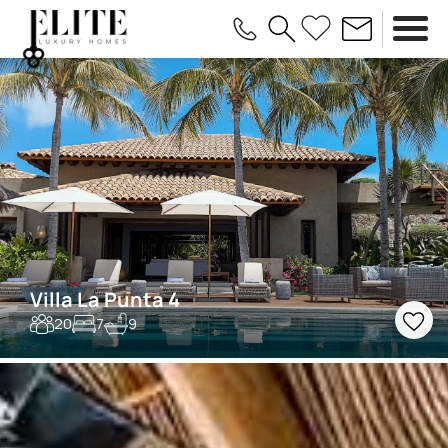
Villa La Punta 4
20
7
9