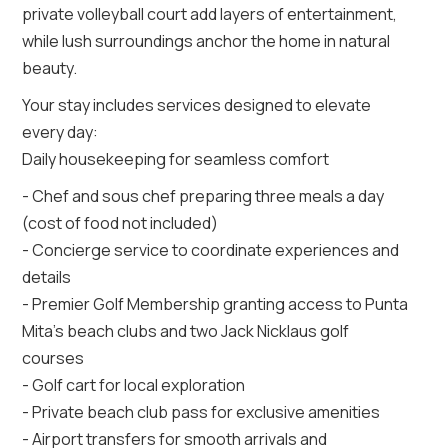
private volleyball court add layers of entertainment,
while lush surroundings anchor the home in natural
beauty.
Your stay includes services designed to elevate
every day:
Daily housekeeping for seamless comfort
- Chef and sous chef preparing three meals a day
(cost of food not included)
- Concierge service to coordinate experiences and
details
- Premier Golf Membership granting access to Punta
Mita’s beach clubs and two Jack Nicklaus golf
courses
- Golf cart for local exploration
- Private beach club pass for exclusive amenities
- Airport transfers for smooth arrivals and