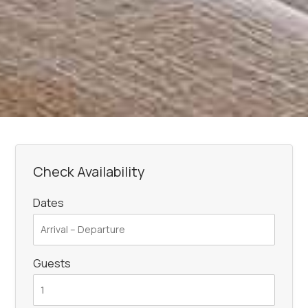
Check Availability
Dates
Guests