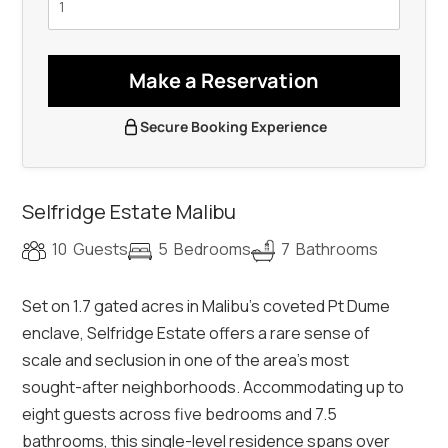
Make a Reservation
Secure Booking Experience
Selfridge Estate Malibu
10
Guests
5
Bedrooms
7
Bathrooms
Set on 1.7 gated acres in Malibu’s coveted Pt Dume
enclave, Selfridge Estate offers a rare sense of
scale and seclusion in one of the area’s most
sought-after neighborhoods. Accommodating up to
eight guests across five bedrooms and 7.5
bathrooms, this single-level residence spans over