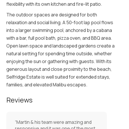
flexibility with its own kitchen and fire-lit patio.
The outdoor spaces are designed for both
relaxation and social living. A 50-foot lap pool flows
into a larger swimming pool, anchored by a cabana
with a bar, full pool bath, pizza oven, and BBQ area.
Open lawn space and landscaped gardens create a
natural setting for spending time outside, whether
enjoying the sun or gathering with guests. With its
generous layout and close proximity to the beach,
Selfridge Estate is well suited for extended stays,
families, and elevated Malibu escapes.
Reviews
“Martin & his team were amazing and
responsive and it was one of the most