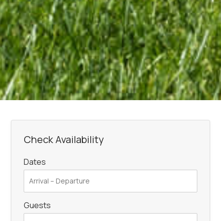
Check Availability
Dates
Guests