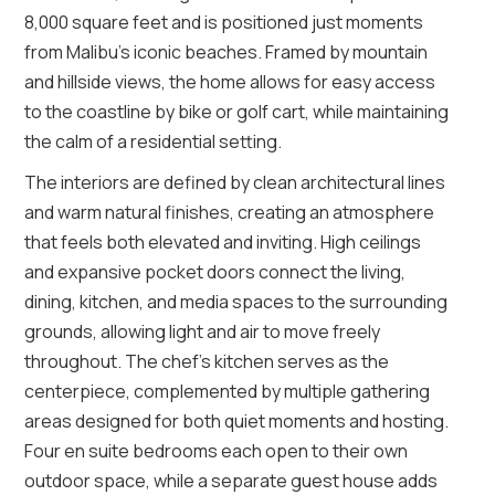
8,000 square feet and is positioned just moments
from Malibu’s iconic beaches. Framed by mountain
and hillside views, the home allows for easy access
to the coastline by bike or golf cart, while maintaining
the calm of a residential setting.
The interiors are defined by clean architectural lines
and warm natural finishes, creating an atmosphere
that feels both elevated and inviting. High ceilings
and expansive pocket doors connect the living,
dining, kitchen, and media spaces to the surrounding
grounds, allowing light and air to move freely
throughout. The chef’s kitchen serves as the
centerpiece, complemented by multiple gathering
areas designed for both quiet moments and hosting.
Four en suite bedrooms each open to their own
outdoor space, while a separate guest house adds