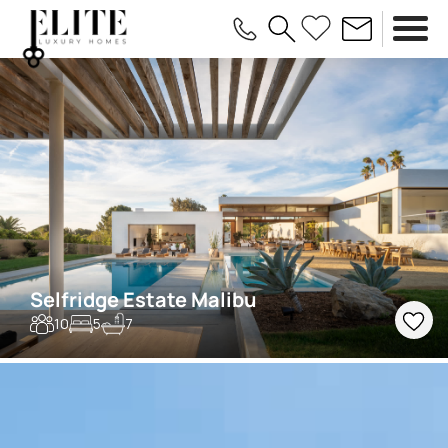
Selfridge Estate Malibu
10
5
7