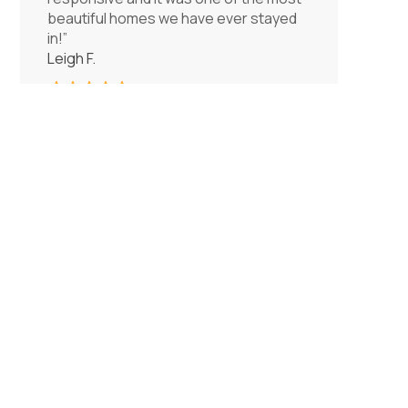
beautiful homes we have ever stayed
in!”
Leigh F.
Bedrooms
❮
❯