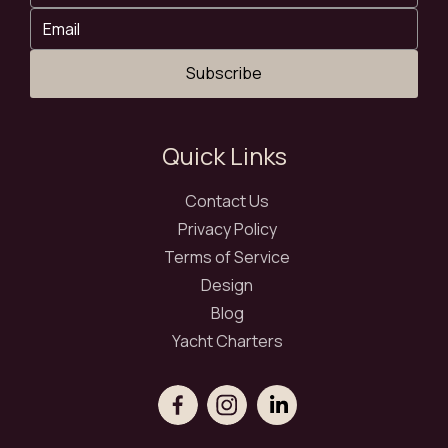
Subscribe
Quick Links
Contact Us
Privacy Policy
Terms of Service
Design
Blog
Yacht Charters