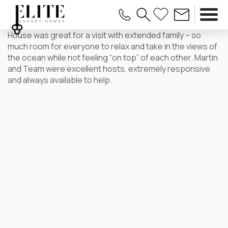
House was great for a visit with extended family – so
much room for everyone to relax and take in the views of
the ocean while not feeling “on top” of each other. Martin
and Team were excellent hosts, extremely responsive
and always available to help.