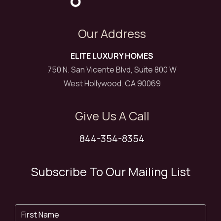
Our Address
ELITE LUXURY HOMES
750 N. San Vicente Blvd, Suite 800 W
West Hollywood, CA 90069
Give Us A Call
844-354-8354
Subscribe To Our Mailing List