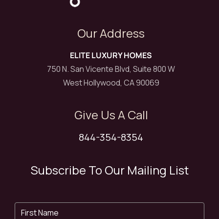
Our Address
ELITE LUXURY HOMES
750 N. San Vicente Blvd, Suite 800 W
West Hollywood, CA 90069
Give Us A Call
844-354-8354
Subscribe To Our Mailing List