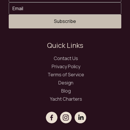
Subscribe
Quick Links
Contact Us
Privacy Policy
Terms of Service
Design
Blog
Yacht Charters