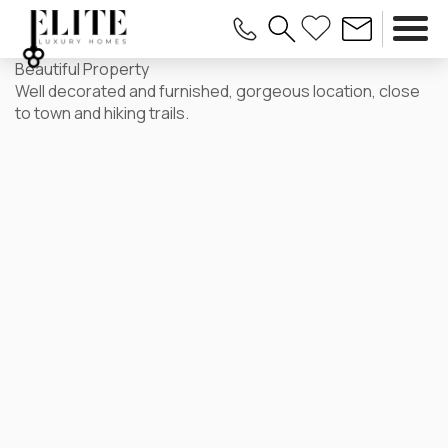
Beautiful Property
Well decorated and furnished, gorgeous location, close
to town and hiking trails.