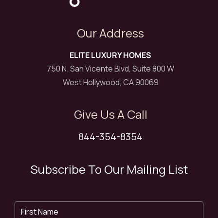
Our Address
ELITE LUXURY HOMES
750 N. San Vicente Blvd, Suite 800 W
West Hollywood, CA 90069
Give Us A Call
844-354-8354
Subscribe To Our Mailing List