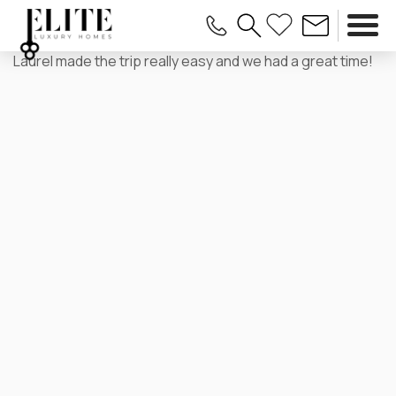
Laurel made the trip really easy and we had a great time!