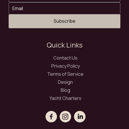
Subscribe
Quick Links
Contact Us
Privacy Policy
Terms of Service
Design
Blog
Yacht Charters