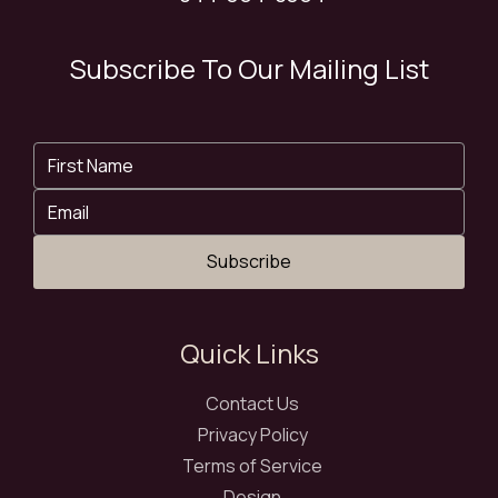
Subscribe To Our Mailing List
Subscribe
Quick Links
Contact Us
Privacy Policy
Terms of Service
Design