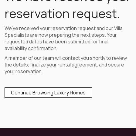
reservation request.
We’ve received your reservation request and our Villa
Specialists are now preparing the next steps. Your
requested dates have been submitted for final
availability confirmation.
A member of our team will contact you shortly to review
the details, finalize your rental agreement, and secure
your reservation.
Continue Browsing Luxury Homes