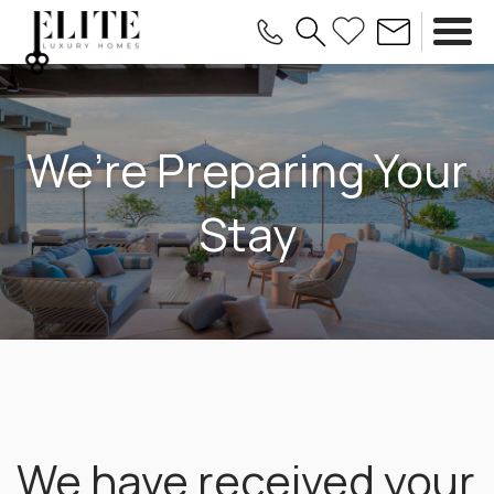
We’re Preparing Your
Stay
We have received your