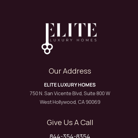
Our Address
ELITE LUXURY HOMES
750 N. San Vicente Blvd, Suite 800 W
West Hollywood, CA 90069
Give Us A Call
844-354-8354