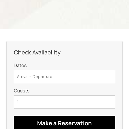
Check Availability
Dates
Guests
Make a Reservation