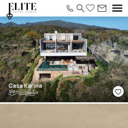
Casa Karina
15
6
9