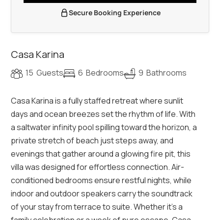
Secure Booking Experience
Casa Karina
15
Guests
6
Bedrooms
9
Bathrooms
Casa Karina is a fully staffed retreat where sunlit
days and ocean breezes set the rhythm of life. With
a saltwater infinity pool spilling toward the horizon, a
private stretch of beach just steps away, and
evenings that gather around a glowing fire pit, this
villa was designed for effortless connection. Air-
conditioned bedrooms ensure restful nights, while
indoor and outdoor speakers carry the soundtrack
of your stay from terrace to suite. Whether it’s a
family celebration or a week of pure escape, Casa