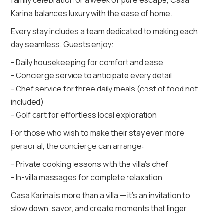
Karina balances luxury with the ease of home.
Every stay includes a team dedicated to making each
day seamless. Guests enjoy:
- Daily housekeeping for comfort and ease
- Concierge service to anticipate every detail
- Chef service for three daily meals (cost of food not
included)
- Golf cart for effortless local exploration
For those who wish to make their stay even more
personal, the concierge can arrange:
- Private cooking lessons with the villa’s chef
- In-villa massages for complete relaxation
Casa Karina is more than a villa — it’s an invitation to
slow down, savor, and create moments that linger