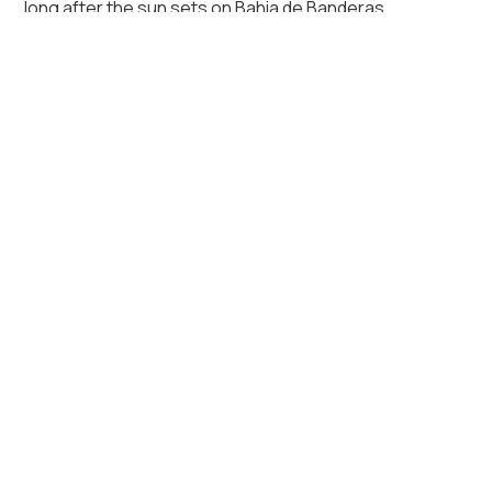
long after the sun sets on Bahia de Banderas.
Key Amenities of Casa Karina
Air conditioning
Beach View
Essentials
Fire Pit
Garage
Hot tub
Patio or balcony
Private pool
Sound system