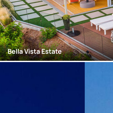
Bella Vista Estate