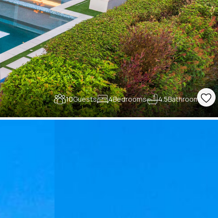
10
Guests
4
Bedrooms
4.5
Bathrooms