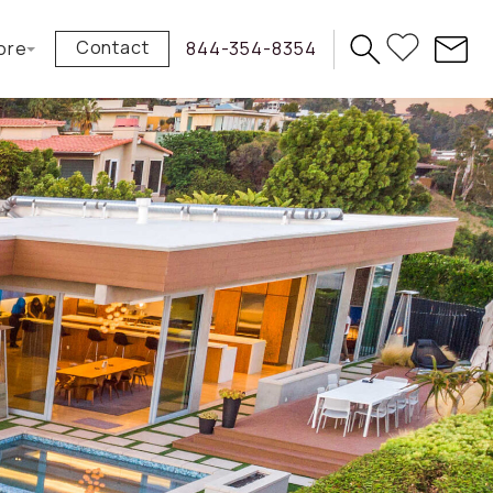
Contact
ore
844-354-8354