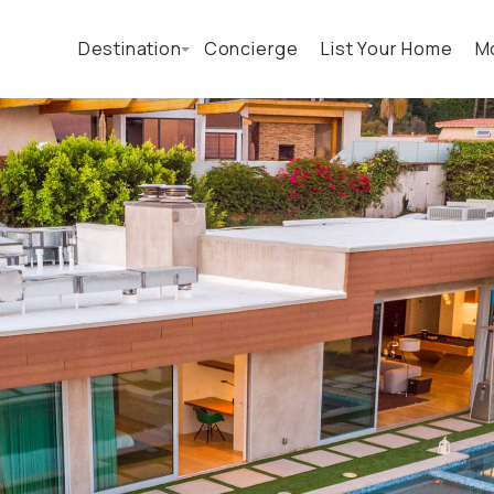
Destination
Concierge
List Your Home
M