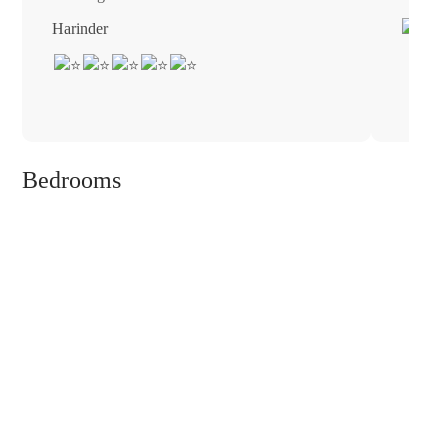
Harinder
Bedrooms
❮
❯