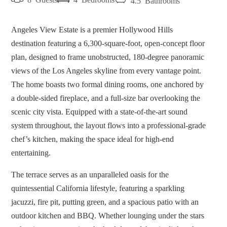
4.5
Bathrooms
Angeles View Estate is a premier Hollywood Hills
destination featuring a 6,300-square-foot, open-concept floor
plan, designed to frame unobstructed, 180-degree panoramic
views of the Los Angeles skyline from every vantage point.
The home boasts two formal dining rooms, one anchored by
a double-sided fireplace, and a full-size bar overlooking the
scenic city vista. Equipped with a state-of-the-art sound
system throughout, the layout flows into a professional-grade
chef’s kitchen, making the space ideal for high-end
entertaining.
The terrace serves as an unparalleled oasis for the
quintessential California lifestyle, featuring a sparkling
jacuzzi, fire pit, putting green, and a spacious patio with an
outdoor kitchen and BBQ. Whether lounging under the stars