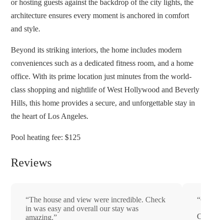
or hosting guests against the backdrop of the city lights, the
architecture ensures every moment is anchored in comfort
and style.
Beyond its striking interiors, the home includes modern
conveniences such as a dedicated fitness room, and a home
office. With its prime location just minutes from the world-
class shopping and nightlife of West Hollywood and Beverly
Hills, this home provides a secure, and unforgettable stay in
the heart of Los Angeles.
Pool heating fee: $125
Reviews
“The house and view were incredible. Check
“Great 
in was easy and overall our stay was
Chris
amazing.”