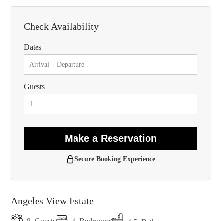
Check Availability
Dates
Guests
Make a Reservation
Secure Booking Experience
Angeles View Estate
4
Bedrooms
8
Guests