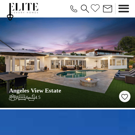
Angeles View Estate
8
4
4.5