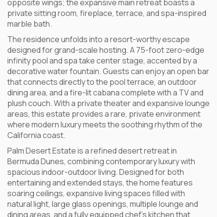
opposite wings; the expansive main retreat boasts a
private sitting room, fireplace, terrace, and spa-inspired
marble bath.
The residence unfolds into a resort-worthy escape
designed for grand-scale hosting. A 75-foot zero-edge
infinity pool and spa take center stage, accented by a
decorative water fountain. Guests can enjoy an open bar
that connects directly to the pool terrace, an outdoor
dining area, and a fire-lit cabana complete with a TV and
plush couch. With a private theater and expansive lounge
areas, this estate provides a rare, private environment
where modern luxury meets the soothing rhythm of the
California coast.
Palm Desert Estate is a refined desert retreat in
Bermuda Dunes, combining contemporary luxury with
spacious indoor-outdoor living. Designed for both
entertaining and extended stays, the home features
soaring ceilings, expansive living spaces filled with
natural light, large glass openings, multiple lounge and
dining areas, and a fully equipped chef’s kitchen that