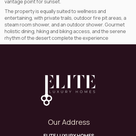
vantage point for sunset.
The property is equally suited to wellness and
entertaining, with private trails, outdoor fire pit areas, a
steam room shower, and an outdoor shower. Gourmet
holistic dining, hiking and biking access, and the serene
rhythm of the desert complete the experience
Our Address
ELITE LUXURY HOMES