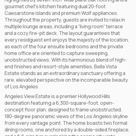
gourmet chef’s kitchen featuring dual 20-foot
Caesarstone islands and premium Wolf appliances.
Throughout the property, guests are invited to relax in
multiple lounge areas, including a “living room” terrace
and a cozy fire-pit deck. The layout guarantees that
every residguest ent enjoys the majesty of the location,
as each of the four ensuite bedrooms and the private
home office are oriented to capture sweeping,
unobstructed views. With its harmonious blend of high-
end finishes and resort-style amenities, Bella Vista
Estate stands as an extraordinary sanctuary offering a
rare, elevated perspective on the incomparable beauty
of Los Angeles
Angeles View Estate is a premier Hollywood Hills
destination featuring a 6,300-square-foot, open-
concept floor plan, designed to frame unobstructed,
180-degree panoramic views of the Los Angeles skyline
from every vantage point. The home boasts two formal
dining rooms, one anchored by a double-sided fireplace,