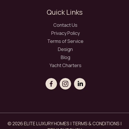
Quick Links
Contact Us
Privacy Policy
Terms of Service
Design
Blog
Yacht Charters
© 2026 ELITE LUXURY HOMES |
TERMS & CONDITIONS
|