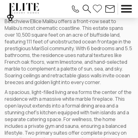
Beachview Ellice Malibu offers a front-row seat to
Malibu’s most cinematic coastline. This estate spans
over 10,500 square feet on an acre of bluffside land,
featuring 111 feet of unobstructed ocean frontage in the
prestigious MariSol community. With 6 bedrooms and 5.5
bathrooms, the residence uses natural textures like
French oak floors, warm limestone, and hand-selected
marble to complement a palette of sun, sea, and sky.
Soaring ceilings and retractable glass walls invite ocean
breezes and golden light into every corner.
A spacious, light-filled living area forms the center of the
residence with a massive white marble fireplace. This
open layout extends into a formal dining area and a
stunning chef’s kitchen equipped with twin islands and a
separate catering space. For wellness, the home
includes a private gym and sauna, ensuring a balanced
lifestyle. Two primary suites offer complete privacy on