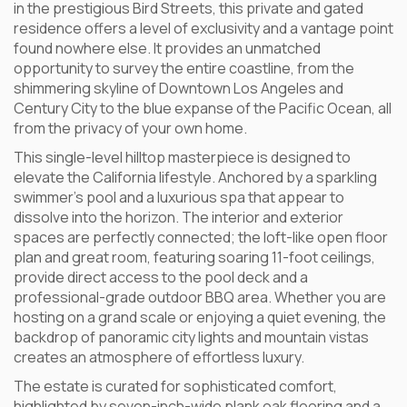
in the prestigious Bird Streets, this private and gated
residence offers a level of exclusivity and a vantage point
found nowhere else. It provides an unmatched
opportunity to survey the entire coastline, from the
shimmering skyline of Downtown Los Angeles and
Century City to the blue expanse of the Pacific Ocean, all
from the privacy of your own home.
This single-level hilltop masterpiece is designed to
elevate the California lifestyle. Anchored by a sparkling
swimmer’s pool and a luxurious spa that appear to
dissolve into the horizon. The interior and exterior
spaces are perfectly connected; the loft-like open floor
plan and great room, featuring soaring 11-foot ceilings,
provide direct access to the pool deck and a
professional-grade outdoor BBQ area. Whether you are
hosting on a grand scale or enjoying a quiet evening, the
backdrop of panoramic city lights and mountain vistas
creates an atmosphere of effortless luxury.
The estate is curated for sophisticated comfort,
highlighted by seven-inch-wide plank oak flooring and a