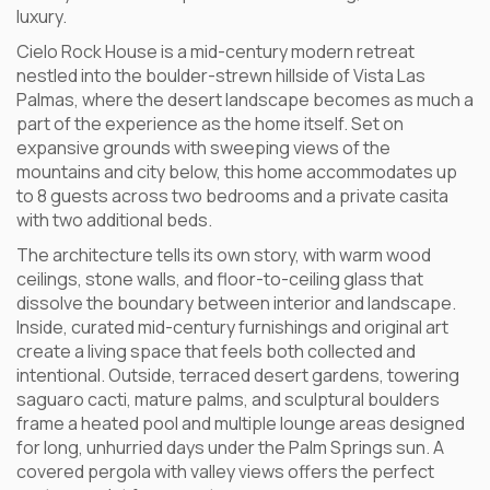
luxury.
Cielo Rock House is a mid-century modern retreat
nestled into the boulder-strewn hillside of Vista Las
Palmas, where the desert landscape becomes as much a
part of the experience as the home itself. Set on
expansive grounds with sweeping views of the
mountains and city below, this home accommodates up
to 8 guests across two bedrooms and a private casita
with two additional beds.
The architecture tells its own story, with warm wood
ceilings, stone walls, and floor-to-ceiling glass that
dissolve the boundary between interior and landscape.
Inside, curated mid-century furnishings and original art
create a living space that feels both collected and
intentional. Outside, terraced desert gardens, towering
saguaro cacti, mature palms, and sculptural boulders
frame a heated pool and multiple lounge areas designed
for long, unhurried days under the Palm Springs sun. A
covered pergola with valley views offers the perfect