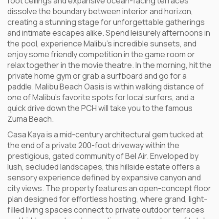
foot ceilings and expansive ocean-facing terraces
dissolve the boundary between interior and horizon,
creating a stunning stage for unforgettable gatherings
and intimate escapes alike. Spend leisurely afternoons in
the pool, experience Malibu’s incredible sunsets, and
enjoy some friendly competition in the game room or
relax together in the movie theatre. In the morning, hit the
private home gym or grab a surfboard and go for a
paddle. Malibu Beach Oasis is within walking distance of
one of Malibu’s favorite spots for local surfers, and a
quick drive down the PCH will take you to the famous
Zuma Beach.
Casa Kaya is a mid-century architectural gem tucked at
the end of a private 200-foot driveway within the
prestigious, gated community of Bel Air. Enveloped by
lush, secluded landscapes, this hillside estate offers a
sensory experience defined by expansive canyon and
city views. The property features an open-concept floor
plan designed for effortless hosting, where grand, light-
filled living spaces connect to private outdoor terraces