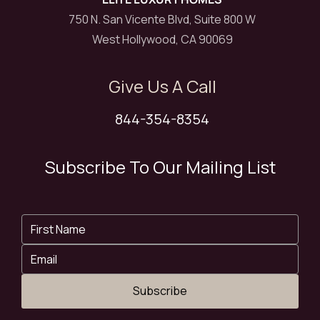
750 N. San Vicente Blvd, Suite 800 W
West Hollywood, CA 90069
Give Us A Call
844-354-8354
Subscribe To Our Mailing List
Subscribe