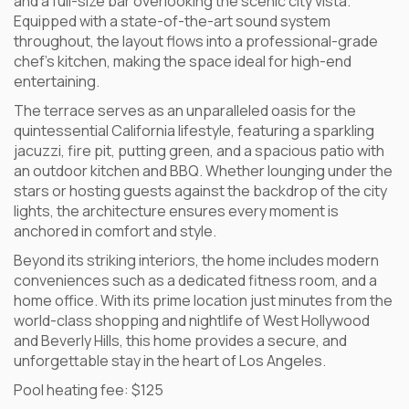
and a full-size bar overlooking the scenic city vista.
Equipped with a state-of-the-art sound system
throughout, the layout flows into a professional-grade
chef’s kitchen, making the space ideal for high-end
entertaining.
The terrace serves as an unparalleled oasis for the
quintessential California lifestyle, featuring a sparkling
jacuzzi, fire pit, putting green, and a spacious patio with
an outdoor kitchen and BBQ. Whether lounging under the
stars or hosting guests against the backdrop of the city
lights, the architecture ensures every moment is
anchored in comfort and style.
Beyond its striking interiors, the home includes modern
conveniences such as a dedicated fitness room, and a
home office. With its prime location just minutes from the
world-class shopping and nightlife of West Hollywood
and Beverly Hills, this home provides a secure, and
unforgettable stay in the heart of Los Angeles.
Pool heating fee: $125