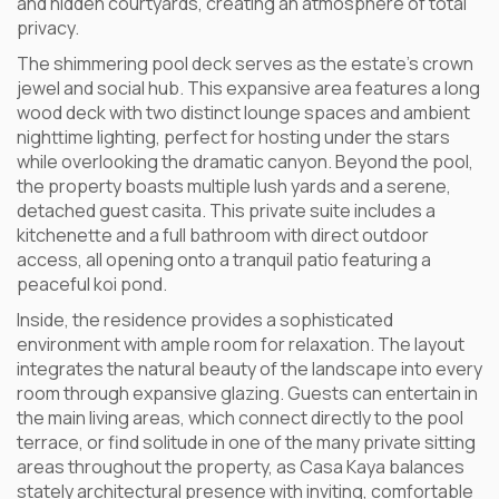
and hidden courtyards, creating an atmosphere of total
privacy.
The shimmering pool deck serves as the estate’s crown
jewel and social hub. This expansive area features a long
wood deck with two distinct lounge spaces and ambient
nighttime lighting, perfect for hosting under the stars
while overlooking the dramatic canyon. Beyond the pool,
the property boasts multiple lush yards and a serene,
detached guest casita. This private suite includes a
kitchenette and a full bathroom with direct outdoor
access, all opening onto a tranquil patio featuring a
peaceful koi pond.
Inside, the residence provides a sophisticated
environment with ample room for relaxation. The layout
integrates the natural beauty of the landscape into every
room through expansive glazing. Guests can entertain in
the main living areas, which connect directly to the pool
terrace, or find solitude in one of the many private sitting
areas throughout the property, as Casa Kaya balances
stately architectural presence with inviting, comfortable