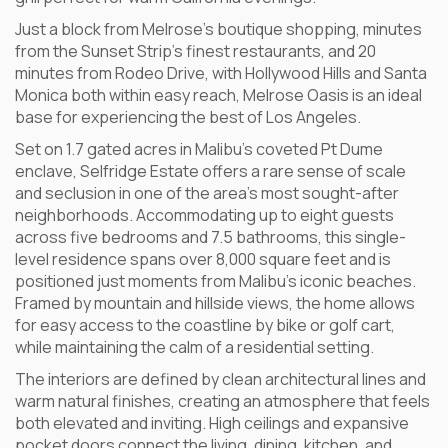
Just a block from Melrose’s boutique shopping, minutes
from the Sunset Strip’s finest restaurants, and 20
minutes from Rodeo Drive, with Hollywood Hills and Santa
Monica both within easy reach, Melrose Oasis is an ideal
base for experiencing the best of Los Angeles.
Set on 1.7 gated acres in Malibu’s coveted Pt Dume
enclave, Selfridge Estate offers a rare sense of scale
and seclusion in one of the area’s most sought-after
neighborhoods. Accommodating up to eight guests
across five bedrooms and 7.5 bathrooms, this single-
level residence spans over 8,000 square feet and is
positioned just moments from Malibu’s iconic beaches.
Framed by mountain and hillside views, the home allows
for easy access to the coastline by bike or golf cart,
while maintaining the calm of a residential setting.
The interiors are defined by clean architectural lines and
warm natural finishes, creating an atmosphere that feels
both elevated and inviting. High ceilings and expansive
pocket doors connect the living, dining, kitchen, and