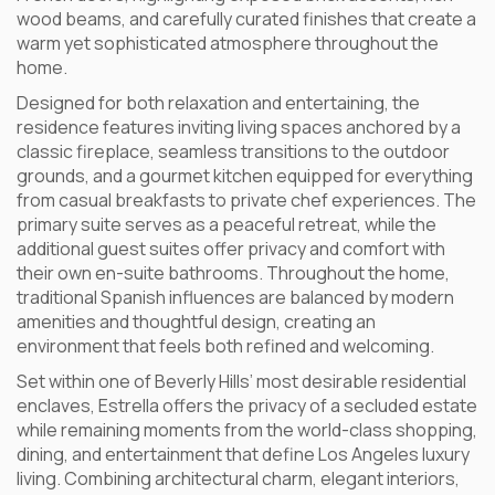
wood beams, and carefully curated finishes that create a
warm yet sophisticated atmosphere throughout the
home.
Designed for both relaxation and entertaining, the
residence features inviting living spaces anchored by a
classic fireplace, seamless transitions to the outdoor
grounds, and a gourmet kitchen equipped for everything
from casual breakfasts to private chef experiences. The
primary suite serves as a peaceful retreat, while the
additional guest suites offer privacy and comfort with
their own en-suite bathrooms. Throughout the home,
traditional Spanish influences are balanced by modern
amenities and thoughtful design, creating an
environment that feels both refined and welcoming.
Set within one of Beverly Hills’ most desirable residential
enclaves, Estrella offers the privacy of a secluded estate
while remaining moments from the world-class shopping,
dining, and entertainment that define Los Angeles luxury
living. Combining architectural charm, elegant interiors,