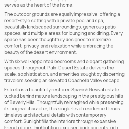
serves as the heart of the home.
The outdoor grounds are equally impressive, offering a
resort-style setting with a private pool and spa,
beautifully landscaped surroundings, generous patio
spaces, and multiple areas for lounging and dining. Every
space has been thoughtfully designed to maximize
comfort, privacy, and relaxation while embracing the
beauty of the desert environment.
With six well-appointed bedrooms and elegant gathering
spaces throughout, Palm Desert Estate delivers the
scale, sophistication, and amenities sought by discerning
travelers seeking an elevated Coachella Valley escape.
Estrella is a beautifully restored Spanish Revival estate
tucked behind mature landscaping in the prestigious hills
of Beverly Hills. Thoughtfully reimagined while preserving
its original character, this single-level residence blends
timeless architectural details with contemporary
comfort. Sunlight fills the interiors through expansive
French doors, highlighting exposed brick accents, rich