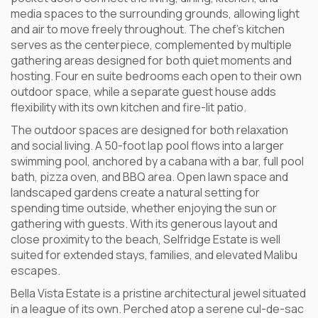
media spaces to the surrounding grounds, allowing light
and air to move freely throughout. The chef’s kitchen
serves as the centerpiece, complemented by multiple
gathering areas designed for both quiet moments and
hosting. Four en suite bedrooms each open to their own
outdoor space, while a separate guest house adds
flexibility with its own kitchen and fire-lit patio.
The outdoor spaces are designed for both relaxation
and social living. A 50-foot lap pool flows into a larger
swimming pool, anchored by a cabana with a bar, full pool
bath, pizza oven, and BBQ area. Open lawn space and
landscaped gardens create a natural setting for
spending time outside, whether enjoying the sun or
gathering with guests. With its generous layout and
close proximity to the beach, Selfridge Estate is well
suited for extended stays, families, and elevated Malibu
escapes.
Bella Vista Estate is a pristine architectural jewel situated
in a league of its own. Perched atop a serene cul-de-sac