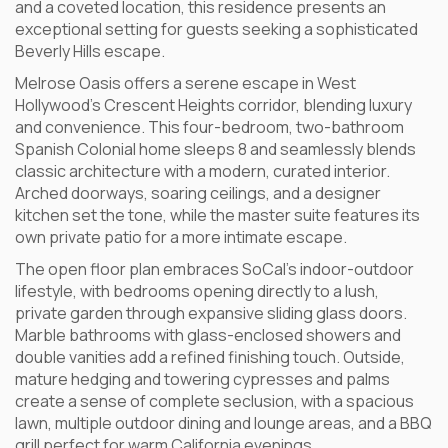
and a coveted location, this residence presents an
exceptional setting for guests seeking a sophisticated
Beverly Hills escape.
Melrose Oasis offers a serene escape in West
Hollywood’s Crescent Heights corridor, blending luxury
and convenience. This four-bedroom, two-bathroom
Spanish Colonial home sleeps 8 and seamlessly blends
classic architecture with a modern, curated interior.
Arched doorways, soaring ceilings, and a designer
kitchen set the tone, while the master suite features its
own private patio for a more intimate escape.
The open floor plan embraces SoCal’s indoor-outdoor
lifestyle, with bedrooms opening directly to a lush,
private garden through expansive sliding glass doors.
Marble bathrooms with glass-enclosed showers and
double vanities add a refined finishing touch. Outside,
mature hedging and towering cypresses and palms
create a sense of complete seclusion, with a spacious
lawn, multiple outdoor dining and lounge areas, and a BBQ
grill perfect for warm California evenings.