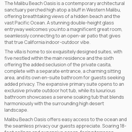
The Malibu Beach Oasis is a contemporary architectural
sanctuary perched high atop a bluff in Western Malibu,
offering breathtaking views of a hidden beach and the
vast Pacific Ocean. A stunning double-height glass
entryway welcomes you into a magnificent great room,
seamlessly connecting to an open-air patio that gives
that true California indoor-outdoor vibe.
The villa is home to six exquisitely designed suites, with
five nestled within the main residence and the sixth
offering the added seclusion of the private casita,
complete with a separate entrance, a charming sitting
area, and its own en-suite bathroom for guests seeking
added privacy. The expansive primary suite opens to an
exclusive private outdoor hot tub, while its luxurious
bathroom showcases a serene soaking tub that blends
harmoniously with the surrounding high desert
landscape.
Malibu Beach Oasis offers easy access to the ocean and
the seamless privacy our guests appreciate. Soaring 18-