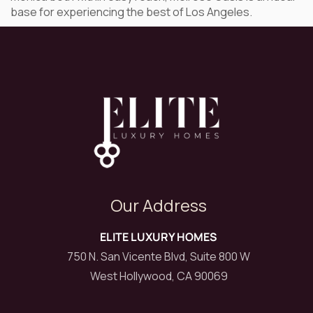
base for experiencing the best of Los Angeles.
Our Address
ELITE LUXURY HOMES
750 N. San Vicente Blvd, Suite 800 W
West Hollywood, CA 90069