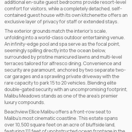
additional en-suite guest bedrooms provide resort-level
comfort for visitors, while a completely detached, self-
contained guest house with its own kitchenette offers an
exclusive layer of privacy for staff or extended stays.
The exterior grounds match the interior’s scale,
unfolding into a world-class outdoor entertaining venue.
An infinity-edge pool and spa serve as the focal point,
seemingly spilling directly into the ocean below,
surrounded by pristine manicured lawns and multi-level
terraces tailored for alfresco dining. Convenience and
security are paramount, anchored by two separate two-
car garages and a sprawling private driveway with the
rare capacity to park 15 to 20 vehicles. Blending elite
double-gated security with an uncompromising footprint,
Malibu Meadows stands as one of the area’s premier
luxury compounds.
Beachview Ellice Malibu offers a front-row seat to
Malibu’s most cinematic coastline. This estate spans
over 10,500 square feet on an acre of bluffside land,
featuring 111 feet of unobstructed ocean frontage in the