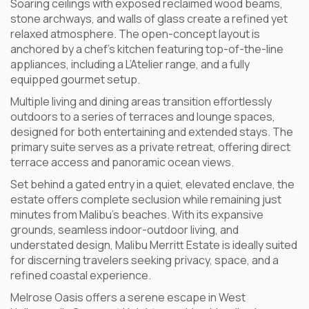
Soaring ceilings with exposed reclaimed wood beams,
stone archways, and walls of glass create a refined yet
relaxed atmosphere. The open-concept layout is
anchored by a chef’s kitchen featuring top-of-the-line
appliances, including a L’Atelier range, and a fully
equipped gourmet setup.
Multiple living and dining areas transition effortlessly
outdoors to a series of terraces and lounge spaces,
designed for both entertaining and extended stays. The
primary suite serves as a private retreat, offering direct
terrace access and panoramic ocean views.
Set behind a gated entry in a quiet, elevated enclave, the
estate offers complete seclusion while remaining just
minutes from Malibu’s beaches. With its expansive
grounds, seamless indoor-outdoor living, and
understated design, Malibu Merritt Estate is ideally suited
for discerning travelers seeking privacy, space, and a
refined coastal experience.
Melrose Oasis offers a serene escape in West