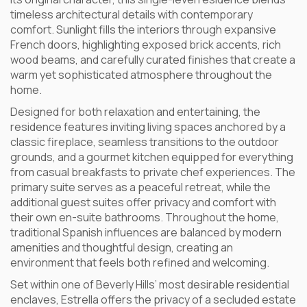
timeless architectural details with contemporary
comfort. Sunlight fills the interiors through expansive
French doors, highlighting exposed brick accents, rich
wood beams, and carefully curated finishes that create a
warm yet sophisticated atmosphere throughout the
home.
Designed for both relaxation and entertaining, the
residence features inviting living spaces anchored by a
classic fireplace, seamless transitions to the outdoor
grounds, and a gourmet kitchen equipped for everything
from casual breakfasts to private chef experiences. The
primary suite serves as a peaceful retreat, while the
additional guest suites offer privacy and comfort with
their own en-suite bathrooms. Throughout the home,
traditional Spanish influences are balanced by modern
amenities and thoughtful design, creating an
environment that feels both refined and welcoming.
Set within one of Beverly Hills’ most desirable residential
enclaves, Estrella offers the privacy of a secluded estate