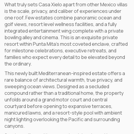
What truly sets Casa Xielo apart from other Mexico villas
is the scale, privacy, and caliber of experiences under
one roof. Few estates combine panoramic ocean and
golf views, resort level wellness facilities, and a fully
integrated entertainment wing complete with a private
bowling alley and cinema. This is an exquisite private
resort within Punta Mita’s most coveted enclave, crafted
for milestone celebrations, executive retreats, and
families who expect every detail to be elevated beyond
the ordinary.
This newly built Mediterranean-inspired estate offers a
rare balance of architectural warmth, true privacy, and
sweeping ocean views. Designed as a secluded
compound rather than a traditional home, the property
unfolds around a grand motor court and central
courtyard before opening to expansive terraces,
manicured lawns, and a resort-style pool with ambient
night lighting overlooking the Pacific and surrounding
canyons.