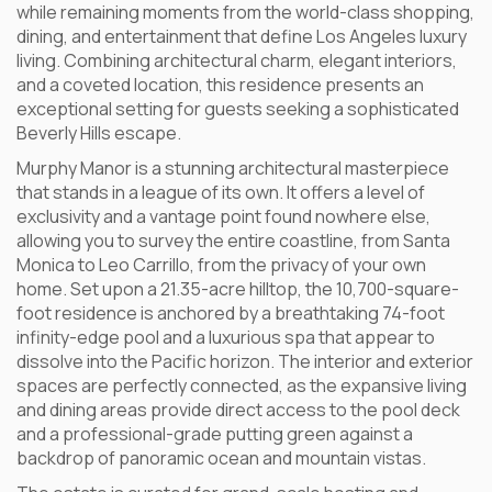
while remaining moments from the world-class shopping,
dining, and entertainment that define Los Angeles luxury
living. Combining architectural charm, elegant interiors,
and a coveted location, this residence presents an
exceptional setting for guests seeking a sophisticated
Beverly Hills escape.
Murphy Manor is a stunning architectural masterpiece
that stands in a league of its own. It offers a level of
exclusivity and a vantage point found nowhere else,
allowing you to survey the entire coastline, from Santa
Monica to Leo Carrillo, from the privacy of your own
home. Set upon a 21.35-acre hilltop, the 10,700-square-
foot residence is anchored by a breathtaking 74-foot
infinity-edge pool and a luxurious spa that appear to
dissolve into the Pacific horizon. The interior and exterior
spaces are perfectly connected, as the expansive living
and dining areas provide direct access to the pool deck
and a professional-grade putting green against a
backdrop of panoramic ocean and mountain vistas.