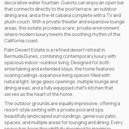
decorative water fountain. Guests can enjoy an open bar
that connects directly to the pool terrace, an outdoor
dining area, and a fire-lit cabana complete with a TV and
plush couch. With a private theater and expansive lounge
areas, this estate provides a rare, private environment
where modern luxury meets the soothing rhythm of the
California coast.
Palm Desert Estate is a refined desert retreat in
Bermuda Dunes, combining contemporary luxury with
spacious indoor-outdoor living. Designed for both
entertaining and extended stays, the home features
soaring ceilings, expansive living spaces filled with
natural light, large glass openings, multiple lounge and
dining areas, and a fully equipped chef’s kitchen that
serves as the heart of the home.
The outdoor grounds are equally impressive, offering a
resort-style setting with a private pool and spa,
beautifully landscaped surroundings, generous patio
spaces, and multiple areas for lounging and dining. Every
space has been thoughtfully designed to maximize