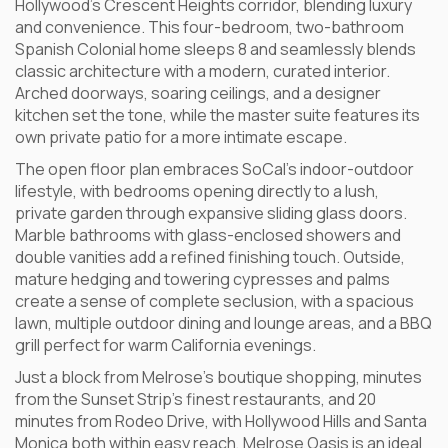
Hollywood’s Crescent Heights corridor, blending luxury
and convenience. This four-bedroom, two-bathroom
Spanish Colonial home sleeps 8 and seamlessly blends
classic architecture with a modern, curated interior.
Arched doorways, soaring ceilings, and a designer
kitchen set the tone, while the master suite features its
own private patio for a more intimate escape.
The open floor plan embraces SoCal’s indoor-outdoor
lifestyle, with bedrooms opening directly to a lush,
private garden through expansive sliding glass doors.
Marble bathrooms with glass-enclosed showers and
double vanities add a refined finishing touch. Outside,
mature hedging and towering cypresses and palms
create a sense of complete seclusion, with a spacious
lawn, multiple outdoor dining and lounge areas, and a BBQ
grill perfect for warm California evenings.
Just a block from Melrose’s boutique shopping, minutes
from the Sunset Strip’s finest restaurants, and 20
minutes from Rodeo Drive, with Hollywood Hills and Santa
Monica both within easy reach, Melrose Oasis is an ideal