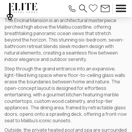
The Encinal Mansion is an architectural masterpiece
perched high above the Malibu coastline, offering
breathtaking panoramic ocean views that stretch
beyond the horizon. This stunning six-bedroom, seven-
bathroom retreat blends sleek modern design with
natural elements, creating a seamless flow between
indoor elegance and outdoor serenity.
Step through the grand entrance into an expansive,
light-filled living space where floor-to-ceiling glass walls
erase the boundaries between home and nature. The
open-concept layout is designed for effortless
entertaining, with a gourmet kitchen featuring marble
countertops, custom wood cabinetry, and top-tier
appliances. The dining area, framed by retractable glass
doors, opens onto a sprawling deck, offering a front-row
seat to Malibu’s iconic sunsets.
Outside, the private heated pool and spa are surrounded