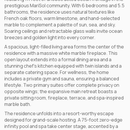
prestigious MariSol community. With 6 bedrooms and 5.5
bathrooms, the residence uses natural textures like
French oak floors, warm limestone, and hand-selected
marble to complement a palette of sun, sea, and sky.
Soaring ceilings and retractable glass walls invite ocean
breezes and golden light into every corner.
A spacious, light-filled living area forms the center of the
residence with a massive white marble fireplace. This
open layout extends into a formal dining area and a
stunning chef’s kitchen equipped with twin islands and a
separate catering space. For wellness, the home
includes a private gym and sauna, ensuring a balanced
lifestyle. Two primary suites offer complete privacy on
opposite wings; the expansive main retreat boasts a
private sitting room, fireplace, terrace, and spa-inspired
marble bath.
The residence unfolds into a resort-worthy escape
designed for grand-scale hosting. A 75-foot zero-edge
infinity pool and spa take center stage, accented by a