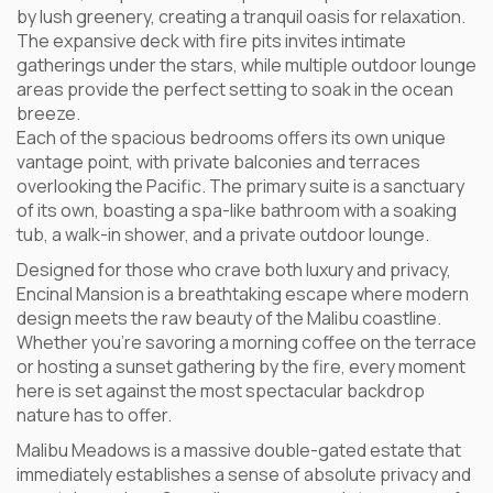
by lush greenery, creating a tranquil oasis for relaxation.
The expansive deck with fire pits invites intimate
gatherings under the stars, while multiple outdoor lounge
areas provide the perfect setting to soak in the ocean
breeze.
Each of the spacious bedrooms offers its own unique
vantage point, with private balconies and terraces
overlooking the Pacific. The primary suite is a sanctuary
of its own, boasting a spa-like bathroom with a soaking
tub, a walk-in shower, and a private outdoor lounge.
Designed for those who crave both luxury and privacy,
Encinal Mansion is a breathtaking escape where modern
design meets the raw beauty of the Malibu coastline.
Whether you’re savoring a morning coffee on the terrace
or hosting a sunset gathering by the fire, every moment
here is set against the most spectacular backdrop
nature has to offer.
Malibu Meadows is a massive double-gated estate that
immediately establishes a sense of absolute privacy and