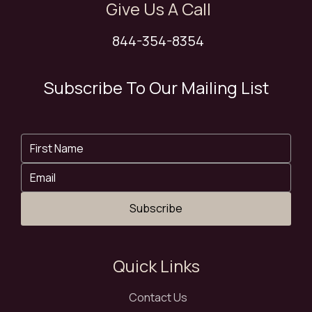
Give Us A Call
844-354-8354
Subscribe To Our Mailing List
Subscribe
Quick Links
Contact Us