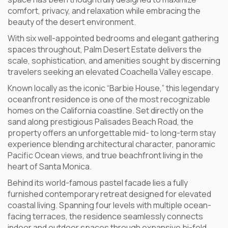
comfort, privacy, and relaxation while embracing the
beauty of the desert environment.
With six well-appointed bedrooms and elegant gathering
spaces throughout, Palm Desert Estate delivers the
scale, sophistication, and amenities sought by discerning
travelers seeking an elevated Coachella Valley escape.
Known locally as the iconic “Barbie House,” this legendary
oceanfront residence is one of the most recognizable
homes on the California coastline. Set directly on the
sand along prestigious Palisades Beach Road, the
property offers an unforgettable mid- to long-term stay
experience blending architectural character, panoramic
Pacific Ocean views, and true beachfront living in the
heart of Santa Monica.
Behind its world-famous pastel facade lies a fully
furnished contemporary retreat designed for elevated
coastal living. Spanning four levels with multiple ocean-
facing terraces, the residence seamlessly connects
indoor and outdoor spaces through expansive bi-fold