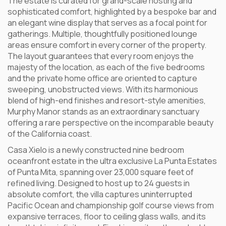
The estate is curated for grand-scale hosting and
sophisticated comfort, highlighted by a bespoke bar and
an elegant wine display that serves as a focal point for
gatherings. Multiple, thoughtfully positioned lounge
areas ensure comfort in every corner of the property.
The layout guarantees that every room enjoys the
majesty of the location, as each of the five bedrooms
and the private home office are oriented to capture
sweeping, unobstructed views. With its harmonious
blend of high-end finishes and resort-style amenities,
Murphy Manor stands as an extraordinary sanctuary
offering a rare perspective on the incomparable beauty
of the California coast.
Casa Xielo is a newly constructed nine bedroom
oceanfront estate in the ultra exclusive La Punta Estates
of Punta Mita, spanning over 23,000 square feet of
refined living. Designed to host up to 24 guests in
absolute comfort, the villa captures uninterrupted
Pacific Ocean and championship golf course views from
expansive terraces, floor to ceiling glass walls, and its