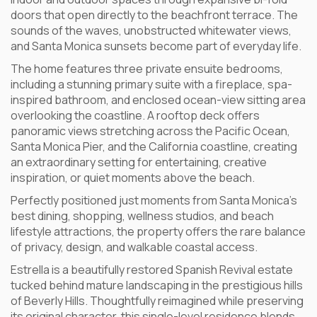
doors that open directly to the beachfront terrace. The
sounds of the waves, unobstructed whitewater views,
and Santa Monica sunsets become part of everyday life.
The home features three private ensuite bedrooms,
including a stunning primary suite with a fireplace, spa-
inspired bathroom, and enclosed ocean-view sitting area
overlooking the coastline. A rooftop deck offers
panoramic views stretching across the Pacific Ocean,
Santa Monica Pier, and the California coastline, creating
an extraordinary setting for entertaining, creative
inspiration, or quiet moments above the beach.
Perfectly positioned just moments from Santa Monica’s
best dining, shopping, wellness studios, and beach
lifestyle attractions, the property offers the rare balance
of privacy, design, and walkable coastal access.
Estrella is a beautifully restored Spanish Revival estate
tucked behind mature landscaping in the prestigious hills
of Beverly Hills. Thoughtfully reimagined while preserving
its original character, this single-level residence blends