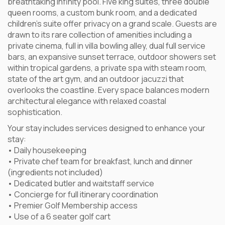
breathtaking infinity pool. Five king suites, three double
queen rooms, a custom bunk room, and a dedicated
children’s suite offer privacy on a grand scale. Guests are
drawn to its rare collection of amenities including a
private cinema, full in villa bowling alley, dual full service
bars, an expansive sunset terrace, outdoor showers set
within tropical gardens, a private spa with steam room,
state of the art gym, and an outdoor jacuzzi that
overlooks the coastline. Every space balances modern
architectural elegance with relaxed coastal
sophistication.
Your stay includes services designed to enhance your
stay:
• Daily housekeeping
• Private chef team for breakfast, lunch and dinner
(ingredients not included)
• Dedicated butler and waitstaff service
• Concierge for full itinerary coordination
• Premier Golf Membership access
• Use of a 6 seater golf cart