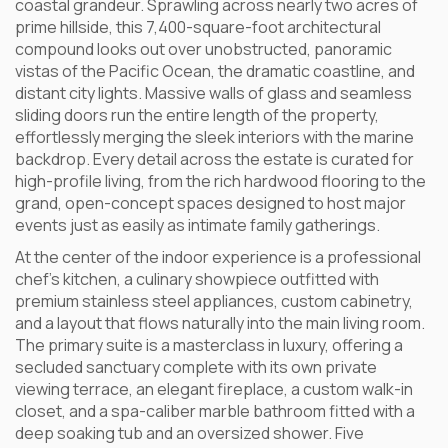
coastal grandeur. Sprawling across nearly two acres of
prime hillside, this 7,400-square-foot architectural
compound looks out over unobstructed, panoramic
vistas of the Pacific Ocean, the dramatic coastline, and
distant city lights. Massive walls of glass and seamless
sliding doors run the entire length of the property,
effortlessly merging the sleek interiors with the marine
backdrop. Every detail across the estate is curated for
high-profile living, from the rich hardwood flooring to the
grand, open-concept spaces designed to host major
events just as easily as intimate family gatherings.
At the center of the indoor experience is a professional
chef’s kitchen, a culinary showpiece outfitted with
premium stainless steel appliances, custom cabinetry,
and a layout that flows naturally into the main living room.
The primary suite is a masterclass in luxury, offering a
secluded sanctuary complete with its own private
viewing terrace, an elegant fireplace, a custom walk-in
closet, and a spa-caliber marble bathroom fitted with a
deep soaking tub and an oversized shower. Five