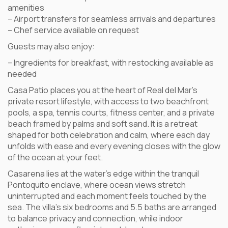
amenities
– Airport transfers for seamless arrivals and departures
– Chef service available on request
Guests may also enjoy:
– Ingredients for breakfast, with restocking available as
needed
Casa Patio places you at the heart of Real del Mar’s
private resort lifestyle, with access to two beachfront
pools, a spa, tennis courts, fitness center, and a private
beach framed by palms and soft sand. It is a retreat
shaped for both celebration and calm, where each day
unfolds with ease and every evening closes with the glow
of the ocean at your feet.
Casarena lies at the water’s edge within the tranquil
Pontoquito enclave, where ocean views stretch
uninterrupted and each moment feels touched by the
sea. The villa’s six bedrooms and 5.5 baths are arranged
to balance privacy and connection, while indoor