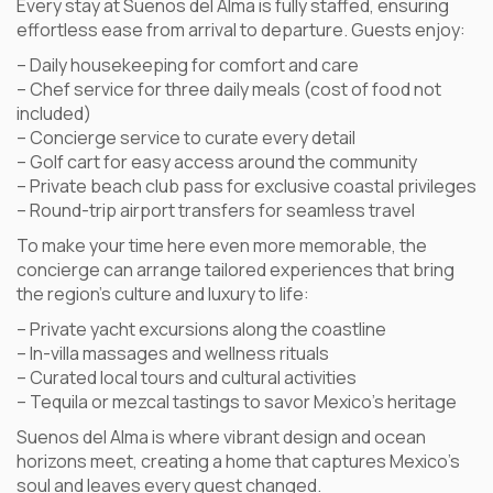
Every stay at Suenos del Alma is fully staffed, ensuring
effortless ease from arrival to departure. Guests enjoy:
– Daily housekeeping for comfort and care
– Chef service for three daily meals (cost of food not
included)
– Concierge service to curate every detail
– Golf cart for easy access around the community
– Private beach club pass for exclusive coastal privileges
– Round-trip airport transfers for seamless travel
To make your time here even more memorable, the
concierge can arrange tailored experiences that bring
the region’s culture and luxury to life:
– Private yacht excursions along the coastline
– In-villa massages and wellness rituals
– Curated local tours and cultural activities
– Tequila or mezcal tastings to savor Mexico’s heritage
Suenos del Alma is where vibrant design and ocean
horizons meet, creating a home that captures Mexico’s
soul and leaves every guest changed.