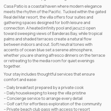
Casa Patio is a coastal haven where modern elegance
meets the rhythm of the Pacific. Tucked within the gated
Real del Mar resort, the villa offers four suites and
gathering spaces designed for both leisure and
connection. A heated infinity pool and jacuzzi open
toward sweeping views of Banderas Bay, while tropical
palms and shaded terraces create a natural flow
between indoors and out. Soft neutral tones with
accents of ocean blue set a serene atmosphere,
whether you are sharing alfresco dinners on the terrace
or retreating to the media room for quiet evenings
together.
Your stay includes thoughtful services that ensure
comfort and ease:
– Daily breakfast prepared by a private cook
– Daily housekeeping to keep the villa pristine
– Concierge service to arrange every detail
– Golf cart for effortless exploration of the community
– Private beach club pass with access to resort