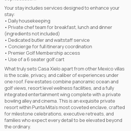
Your stay includes services designed to enhance your
stay:
• Daily housekeeping
• Private chef team for breakfast, lunch and dinner
(ingredients not included)
• Dedicated butler and waitstaff service
• Concierge for full itinerary coordination
• Premier Golf Membership access
• Use of a 6 seater golf cart
What truly sets Casa Xielo apart from other Mexico villas
is the scale, privacy, and caliber of experiences under
one roof. Few estates combine panoramic ocean and
golf views, resort level wellness facilities, and a fully
integrated entertainment wing complete with a private
bowling alley and cinema. This is an exquisite private
resort within Punta Mita’s most coveted enclave, crafted
for milestone celebrations, executive retreats, and
families who expect every detail to be elevated beyond
the ordinary.