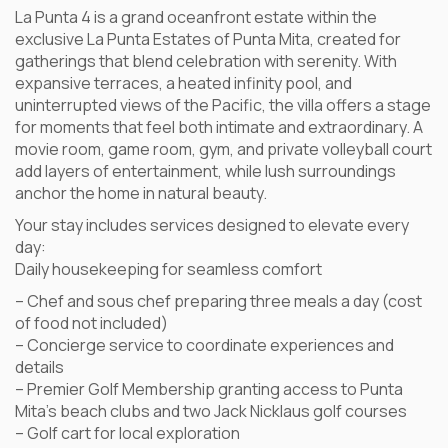
La Punta 4 is a grand oceanfront estate within the
exclusive La Punta Estates of Punta Mita, created for
gatherings that blend celebration with serenity. With
expansive terraces, a heated infinity pool, and
uninterrupted views of the Pacific, the villa offers a stage
for moments that feel both intimate and extraordinary. A
movie room, game room, gym, and private volleyball court
add layers of entertainment, while lush surroundings
anchor the home in natural beauty.
Your stay includes services designed to elevate every
day:
Daily housekeeping for seamless comfort
– Chef and sous chef preparing three meals a day (cost
of food not included)
– Concierge service to coordinate experiences and
details
– Premier Golf Membership granting access to Punta
Mita’s beach clubs and two Jack Nicklaus golf courses
– Golf cart for local exploration