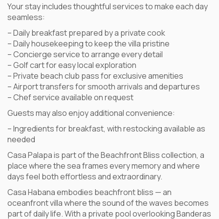
Your stay includes thoughtful services to make each day
seamless:
– Daily breakfast prepared by a private cook
– Daily housekeeping to keep the villa pristine
– Concierge service to arrange every detail
– Golf cart for easy local exploration
– Private beach club pass for exclusive amenities
– Airport transfers for smooth arrivals and departures
– Chef service available on request
Guests may also enjoy additional convenience:
– Ingredients for breakfast, with restocking available as
needed
Casa Palapa is part of the Beachfront Bliss collection, a
place where the sea frames every memory and where
days feel both effortless and extraordinary.
Casa Habana embodies beachfront bliss — an
oceanfront villa where the sound of the waves becomes
part of daily life. With a private pool overlooking Banderas