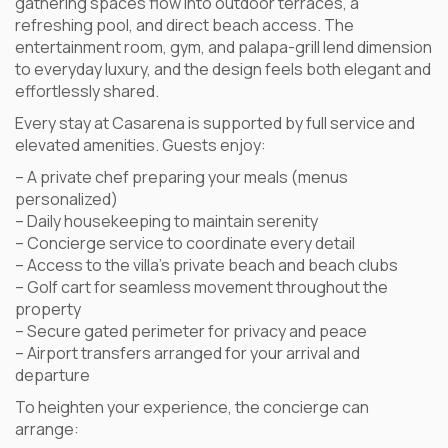
gathering spaces flow into outdoor terraces, a
refreshing pool, and direct beach access. The
entertainment room, gym, and palapa-grill lend dimension
to everyday luxury, and the design feels both elegant and
effortlessly shared.
Every stay at Casarena is supported by full service and
elevated amenities. Guests enjoy:
– A private chef preparing your meals (menus
personalized)
– Daily housekeeping to maintain serenity
– Concierge service to coordinate every detail
– Access to the villa’s private beach and beach clubs
– Golf cart for seamless movement throughout the
property
– Secure gated perimeter for privacy and peace
– Airport transfers arranged for your arrival and
departure
To heighten your experience, the concierge can
arrange: