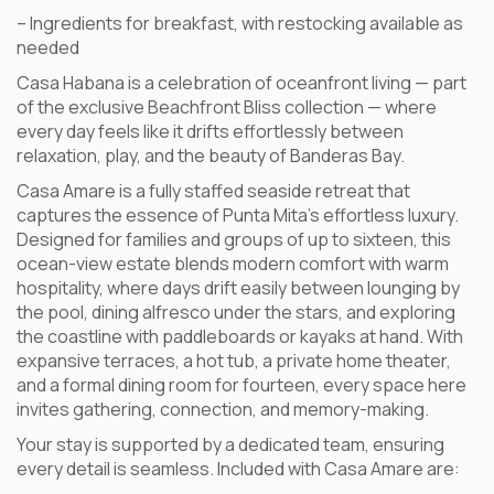
– Ingredients for breakfast, with restocking available as
needed
Casa Habana is a celebration of oceanfront living — part
of the exclusive Beachfront Bliss collection — where
every day feels like it drifts effortlessly between
relaxation, play, and the beauty of Banderas Bay.
Casa Amare is a fully staffed seaside retreat that
captures the essence of Punta Mita’s effortless luxury.
Designed for families and groups of up to sixteen, this
ocean-view estate blends modern comfort with warm
hospitality, where days drift easily between lounging by
the pool, dining alfresco under the stars, and exploring
the coastline with paddleboards or kayaks at hand. With
expansive terraces, a hot tub, a private home theater,
and a formal dining room for fourteen, every space here
invites gathering, connection, and memory-making.
Your stay is supported by a dedicated team, ensuring
every detail is seamless. Included with Casa Amare are: