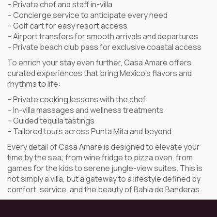
– Private chef and staff in-villa
– Concierge service to anticipate every need
– Golf cart for easy resort access
– Airport transfers for smooth arrivals and departures
– Private beach club pass for exclusive coastal access
To enrich your stay even further, Casa Amare offers
curated experiences that bring Mexico’s flavors and
rhythms to life:
– Private cooking lessons with the chef
– In-villa massages and wellness treatments
– Guided tequila tastings
– Tailored tours across Punta Mita and beyond
Every detail of Casa Amare is designed to elevate your
time by the sea; from wine fridge to pizza oven, from
games for the kids to serene jungle-view suites. This is
not simply a villa, but a gateway to a lifestyle defined by
comfort, service, and the beauty of Bahia de Banderas.