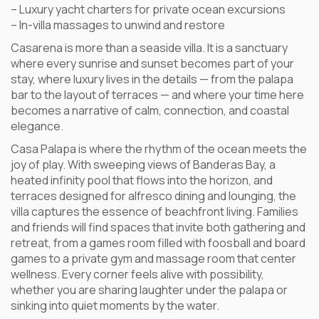
– Luxury yacht charters for private ocean excursions
– In-villa massages to unwind and restore
Casarena is more than a seaside villa. It is a sanctuary
where every sunrise and sunset becomes part of your
stay, where luxury lives in the details — from the palapa
bar to the layout of terraces — and where your time here
becomes a narrative of calm, connection, and coastal
elegance.
Casa Palapa is where the rhythm of the ocean meets the
joy of play. With sweeping views of Banderas Bay, a
heated infinity pool that flows into the horizon, and
terraces designed for alfresco dining and lounging, the
villa captures the essence of beachfront living. Families
and friends will find spaces that invite both gathering and
retreat, from a games room filled with foosball and board
games to a private gym and massage room that center
wellness. Every corner feels alive with possibility,
whether you are sharing laughter under the palapa or
sinking into quiet moments by the water.