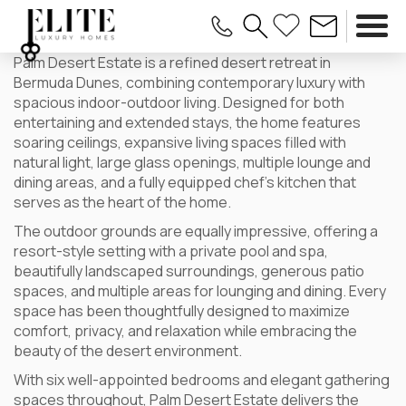
Palm Desert Estate is a refined desert retreat in
Bermuda Dunes, combining contemporary luxury with
spacious indoor-outdoor living. Designed for both
entertaining and extended stays, the home features
soaring ceilings, expansive living spaces filled with
natural light, large glass openings, multiple lounge and
dining areas, and a fully equipped chef’s kitchen that
serves as the heart of the home.
The outdoor grounds are equally impressive, offering a
resort-style setting with a private pool and spa,
beautifully landscaped surroundings, generous patio
spaces, and multiple areas for lounging and dining. Every
space has been thoughtfully designed to maximize
comfort, privacy, and relaxation while embracing the
beauty of the desert environment.
With six well-appointed bedrooms and elegant gathering
spaces throughout, Palm Desert Estate delivers the