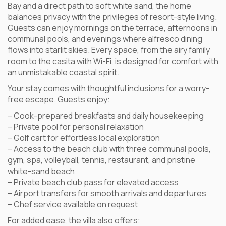
Bay and a direct path to soft white sand, the home
balances privacy with the privileges of resort-style living.
Guests can enjoy mornings on the terrace, afternoons in
communal pools, and evenings where alfresco dining
flows into starlit skies. Every space, from the airy family
room to the casita with Wi-Fi, is designed for comfort with
an unmistakable coastal spirit.
Your stay comes with thoughtful inclusions for a worry-
free escape. Guests enjoy:
– Cook-prepared breakfasts and daily housekeeping
– Private pool for personal relaxation
– Golf cart for effortless local exploration
– Access to the beach club with three communal pools,
gym, spa, volleyball, tennis, restaurant, and pristine
white-sand beach
– Private beach club pass for elevated access
– Airport transfers for smooth arrivals and departures
– Chef service available on request
For added ease, the villa also offers: