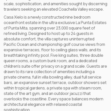
scale, sophistication, and amenities sought by discerning
travelers seeking an elevated Coachella Valley escape.
Casa Xielo is a newly constructed nine bedroom
oceanfront estate in the ultra exclusive La Punta Estates
of Punta Mita, spanning over 23,000 square feet of
refined living. Designed to host up to 24 guests in
absolute comfort, the villa captures uninterrupted
Pacific Ocean and championship golf course views from
expansive terraces, floor to ceiling glass walls, and its
breathtaking infinity pool. Five king suites, three double
queen rooms, a custom bunk room, and a dedicated
children’s suite offer privacy on a grand scale. Guests are
drawn to its rare collection of amenities including a
private cinema, full in villa bowling alley, dual full service
bars, an expansive sunset terrace, outdoor showers set
within tropical gardens, a private spa with steam room,
state of the art gym, and an outdoor jacuzzi that
overlooks the coastline. Every space balances modern
architectural elegance with relaxed coastal
sophistication.