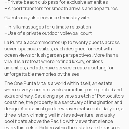
– Private beach club pass for exclusive amenities
– Airport transfers for smooth arrivals and departures
Guests may also enhance their stay with:
– In-villa massages for ultimate relaxation
– Use of a private outdoor volleyball court
La Punta 4 accommodates up to twenty guests across
seven spacious suites, each designed for rest with
ocean views or lush garden perspectives. More than a
villa, it is a retreat where refined luxury, endless
amenities, and attentive service create a setting for
unforgettable memories by the sea.
The One Punta Mita is a world within itself, an estate
where every corner reveals something unexpected and
extraordinary. Set along a private stretch of Pontoquito’s
coastline, the property is a sanctuary of imagination and
design. A botanical garden weaves nature into daily life, a
three-story climbing wall invites adventure, and a sky
pool floats above the Pacific with views that silence
everything else. Hidden within the estate are treasures