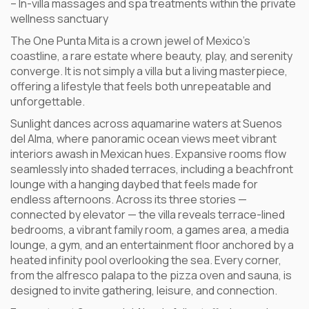
– In-villa massages and spa treatments within the private
wellness sanctuary
The One Punta Mita is a crown jewel of Mexico’s
coastline, a rare estate where beauty, play, and serenity
converge. It is not simply a villa but a living masterpiece,
offering a lifestyle that feels both unrepeatable and
unforgettable.
Sunlight dances across aquamarine waters at Suenos
del Alma, where panoramic ocean views meet vibrant
interiors awash in Mexican hues. Expansive rooms flow
seamlessly into shaded terraces, including a beachfront
lounge with a hanging daybed that feels made for
endless afternoons. Across its three stories —
connected by elevator — the villa reveals terrace-lined
bedrooms, a vibrant family room, a games area, a media
lounge, a gym, and an entertainment floor anchored by a
heated infinity pool overlooking the sea. Every corner,
from the alfresco palapa to the pizza oven and sauna, is
designed to invite gathering, leisure, and connection.