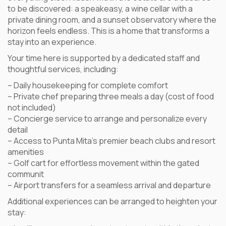
to be discovered: a speakeasy, a wine cellar with a
private dining room, and a sunset observatory where the
horizon feels endless. This is a home that transforms a
stay into an experience.
Your time here is supported by a dedicated staff and
thoughtful services, including:
– Daily housekeeping for complete comfort
– Private chef preparing three meals a day (cost of food
not included)
– Concierge service to arrange and personalize every
detail
– Access to Punta Mita’s premier beach clubs and resort
amenities
– Golf cart for effortless movement within the gated
communit
– Airport transfers for a seamless arrival and departure
Additional experiences can be arranged to heighten your
stay: