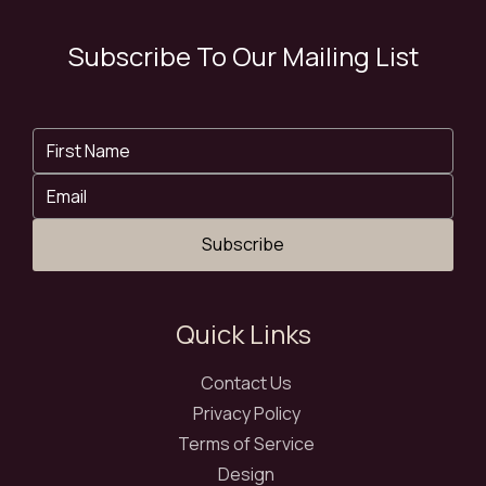
Subscribe To Our Mailing List
Subscribe
Quick Links
Contact Us
Privacy Policy
Terms of Service
Design