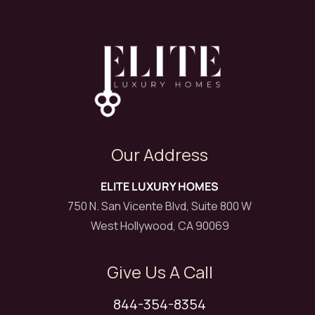
Our Address
ELITE LUXURY HOMES
750 N. San Vicente Blvd, Suite 800 W
West Hollywood, CA 90069
Give Us A Call
844-354-8354