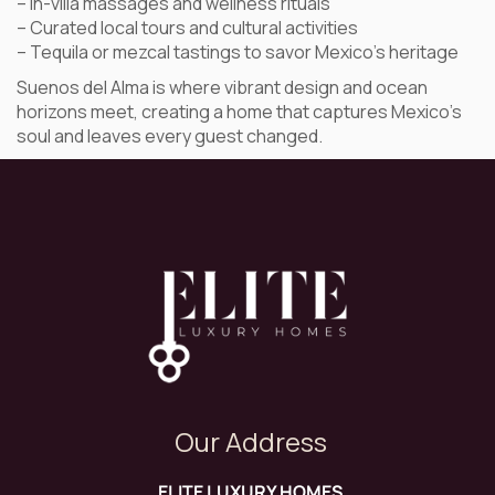
– In-villa massages and wellness rituals
– Curated local tours and cultural activities
– Tequila or mezcal tastings to savor Mexico’s heritage
Suenos del Alma is where vibrant design and ocean
horizons meet, creating a home that captures Mexico’s
soul and leaves every guest changed.
Our Address
ELITE LUXURY HOMES