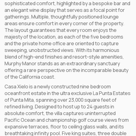
sophisticated comfort, highlighted by a bespoke bar and
an elegant wine display that serves as a focal point for
gatherings. Multiple, thoughtfully positioned lounge
areas ensure comfort in every corner of the property.
The layout guarantees that every room enjoys the
majesty of the location, as each of the five bedrooms
and the private home office are oriented to capture
sweeping, unobstructed views. With its harmonious
blend of high-end finishes and resort-style amenities,
Murphy Manor stands as an extraordinary sanctuary
offering a rare perspective on the incomparable beauty
of the California coast.
Casa Xielo is a newly constructed nine bedroom
oceanfront estate in the ultra exclusive La Punta Estates
of Punta Mita, spanning over 23,000 square feet of
refined living. Designed to host up to 24 guests in
absolute comfort, the villa captures uninterrupted
Pacific Ocean and championship golf course views from
expansive terraces, floor to ceiling glass walls, and its
breathtaking infinity pool. Five king suites, three double