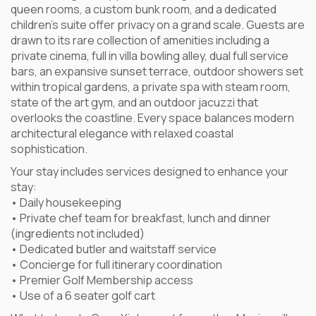
queen rooms, a custom bunk room, and a dedicated
children’s suite offer privacy on a grand scale. Guests are
drawn to its rare collection of amenities including a
private cinema, full in villa bowling alley, dual full service
bars, an expansive sunset terrace, outdoor showers set
within tropical gardens, a private spa with steam room,
state of the art gym, and an outdoor jacuzzi that
overlooks the coastline. Every space balances modern
architectural elegance with relaxed coastal
sophistication.
Your stay includes services designed to enhance your
stay:
• Daily housekeeping
• Private chef team for breakfast, lunch and dinner
(ingredients not included)
• Dedicated butler and waitstaff service
• Concierge for full itinerary coordination
• Premier Golf Membership access
• Use of a 6 seater golf cart