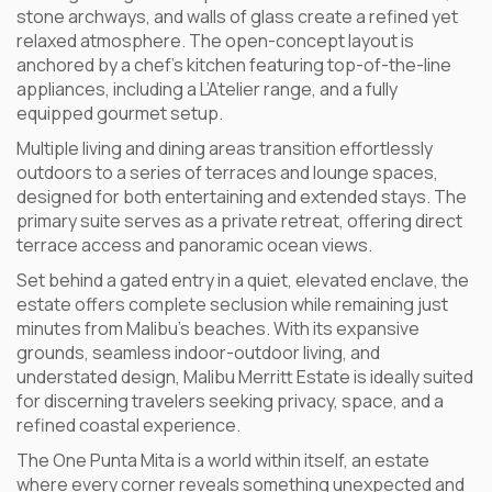
stone archways, and walls of glass create a refined yet
relaxed atmosphere. The open-concept layout is
anchored by a chef’s kitchen featuring top-of-the-line
appliances, including a L’Atelier range, and a fully
equipped gourmet setup.
Multiple living and dining areas transition effortlessly
outdoors to a series of terraces and lounge spaces,
designed for both entertaining and extended stays. The
primary suite serves as a private retreat, offering direct
terrace access and panoramic ocean views.
Set behind a gated entry in a quiet, elevated enclave, the
estate offers complete seclusion while remaining just
minutes from Malibu’s beaches. With its expansive
grounds, seamless indoor-outdoor living, and
understated design, Malibu Merritt Estate is ideally suited
for discerning travelers seeking privacy, space, and a
refined coastal experience.
The One Punta Mita is a world within itself, an estate
where every corner reveals something unexpected and