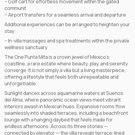
– Golf cart for effortless movement within the gated
communit
– Airport transfers for a seamless arrival and departure
Additional experiences can be arranged to heighten your
stay:
– In-villa massages and spa treatments within the private
wellness sanctuary
The One Punta Mita is a crown jewel of Mexico’s
coastline, a rare estate where beauty, play, and serenity
converge. It is not simply a villa but a living masterpiece,
offering a lifestyle that feels both unrepeatable and
unforgettable.
Sunlight dances across aquamarine waters at Suenos
del Alma, where panoramic ocean views meet vibrant
interiors awash in Mexican hues. Expansive rooms flow
seamlessly into shaded terraces, including a beachfront
lounge with a hanging daybed that feels made for
endless afternoons. Across its three stories —
connected by elevator — the villa reveals terrace-lined