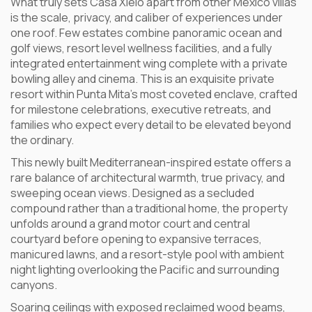
What truly sets Casa Xielo apart from other Mexico villas
is the scale, privacy, and caliber of experiences under
one roof. Few estates combine panoramic ocean and
golf views, resort level wellness facilities, and a fully
integrated entertainment wing complete with a private
bowling alley and cinema. This is an exquisite private
resort within Punta Mita’s most coveted enclave, crafted
for milestone celebrations, executive retreats, and
families who expect every detail to be elevated beyond
the ordinary.
This newly built Mediterranean-inspired estate offers a
rare balance of architectural warmth, true privacy, and
sweeping ocean views. Designed as a secluded
compound rather than a traditional home, the property
unfolds around a grand motor court and central
courtyard before opening to expansive terraces,
manicured lawns, and a resort-style pool with ambient
night lighting overlooking the Pacific and surrounding
canyons.
Soaring ceilings with exposed reclaimed wood beams,