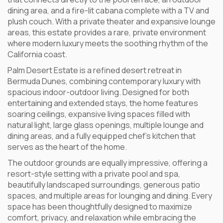
dining area, and a fire-lit cabana complete with a TV and
plush couch. With a private theater and expansive lounge
areas, this estate provides a rare, private environment
where modern luxury meets the soothing rhythm of the
California coast.
Palm Desert Estate is a refined desert retreat in
Bermuda Dunes, combining contemporary luxury with
spacious indoor-outdoor living. Designed for both
entertaining and extended stays, the home features
soaring ceilings, expansive living spaces filled with
natural light, large glass openings, multiple lounge and
dining areas, and a fully equipped chef’s kitchen that
serves as the heart of the home.
The outdoor grounds are equally impressive, offering a
resort-style setting with a private pool and spa,
beautifully landscaped surroundings, generous patio
spaces, and multiple areas for lounging and dining. Every
space has been thoughtfully designed to maximize
comfort, privacy, and relaxation while embracing the