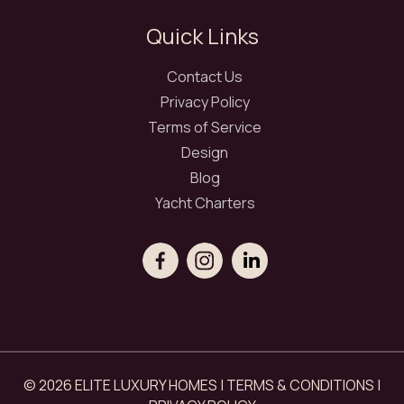
Quick Links
Contact Us
Privacy Policy
Terms of Service
Design
Blog
Yacht Charters
© 2026 ELITE LUXURY HOMES |
TERMS & CONDITIONS
|