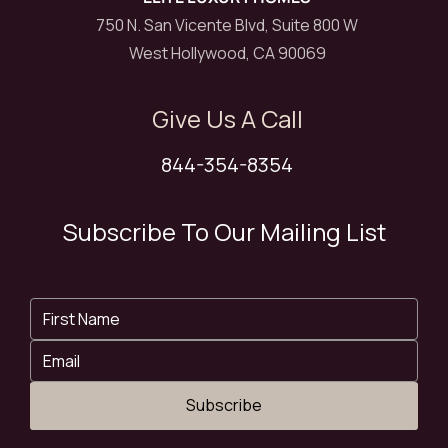
750 N. San Vicente Blvd, Suite 800 W
West Hollywood, CA 90069
Give Us A Call
844-354-8354
Subscribe To Our Mailing List
Subscribe