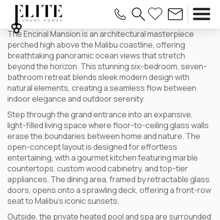
The Encinal Mansion is an architectural masterpiece
perched high above the Malibu coastline, offering
breathtaking panoramic ocean views that stretch
beyond the horizon. This stunning six-bedroom, seven-
bathroom retreat blends sleek modern design with
natural elements, creating a seamless flow between
indoor elegance and outdoor serenity.
Step through the grand entrance into an expansive,
light-filled living space where floor-to-ceiling glass walls
erase the boundaries between home and nature. The
open-concept layout is designed for effortless
entertaining, with a gourmet kitchen featuring marble
countertops, custom wood cabinetry, and top-tier
appliances. The dining area, framed by retractable glass
doors, opens onto a sprawling deck, offering a front-row
seat to Malibu’s iconic sunsets.
Outside, the private heated pool and spa are surrounded