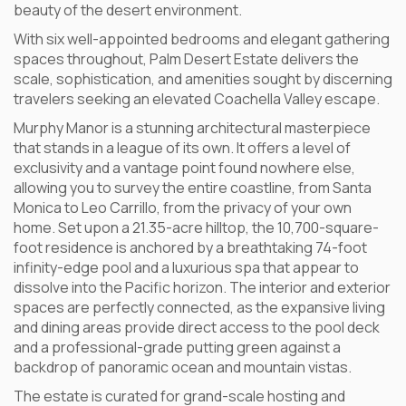
beauty of the desert environment.
With six well-appointed bedrooms and elegant gathering
spaces throughout, Palm Desert Estate delivers the
scale, sophistication, and amenities sought by discerning
travelers seeking an elevated Coachella Valley escape.
Murphy Manor is a stunning architectural masterpiece
that stands in a league of its own. It offers a level of
exclusivity and a vantage point found nowhere else,
allowing you to survey the entire coastline, from Santa
Monica to Leo Carrillo, from the privacy of your own
home. Set upon a 21.35-acre hilltop, the 10,700-square-
foot residence is anchored by a breathtaking 74-foot
infinity-edge pool and a luxurious spa that appear to
dissolve into the Pacific horizon. The interior and exterior
spaces are perfectly connected, as the expansive living
and dining areas provide direct access to the pool deck
and a professional-grade putting green against a
backdrop of panoramic ocean and mountain vistas.
The estate is curated for grand-scale hosting and