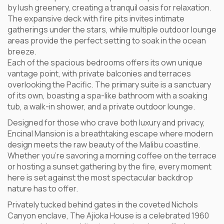
by lush greenery, creating a tranquil oasis for relaxation.
The expansive deck with fire pits invites intimate
gatherings under the stars, while multiple outdoor lounge
areas provide the perfect setting to soak in the ocean
breeze.
Each of the spacious bedrooms offers its own unique
vantage point, with private balconies and terraces
overlooking the Pacific. The primary suite is a sanctuary
of its own, boasting a spa-like bathroom with a soaking
tub, a walk-in shower, and a private outdoor lounge.
Designed for those who crave both luxury and privacy,
Encinal Mansion is a breathtaking escape where modern
design meets the raw beauty of the Malibu coastline.
Whether you’re savoring a morning coffee on the terrace
or hosting a sunset gathering by the fire, every moment
here is set against the most spectacular backdrop
nature has to offer.
Privately tucked behind gates in the coveted Nichols
Canyon enclave, The Ajioka House is a celebrated 1960