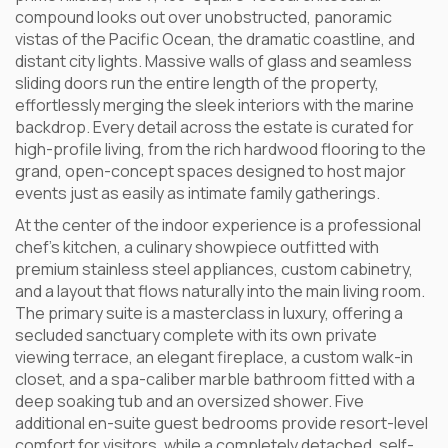
compound looks out over unobstructed, panoramic
vistas of the Pacific Ocean, the dramatic coastline, and
distant city lights. Massive walls of glass and seamless
sliding doors run the entire length of the property,
effortlessly merging the sleek interiors with the marine
backdrop. Every detail across the estate is curated for
high-profile living, from the rich hardwood flooring to the
grand, open-concept spaces designed to host major
events just as easily as intimate family gatherings.
At the center of the indoor experience is a professional
chef’s kitchen, a culinary showpiece outfitted with
premium stainless steel appliances, custom cabinetry,
and a layout that flows naturally into the main living room.
The primary suite is a masterclass in luxury, offering a
secluded sanctuary complete with its own private
viewing terrace, an elegant fireplace, a custom walk-in
closet, and a spa-caliber marble bathroom fitted with a
deep soaking tub and an oversized shower. Five
additional en-suite guest bedrooms provide resort-level
comfort for visitors, while a completely detached, self-