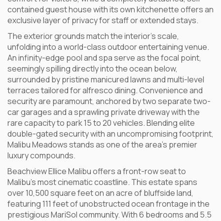
contained guest house with its own kitchenette offers an
exclusive layer of privacy for staff or extended stays.
The exterior grounds match the interior’s scale,
unfolding into a world-class outdoor entertaining venue.
An infinity-edge pool and spa serve as the focal point,
seemingly spilling directly into the ocean below,
surrounded by pristine manicured lawns and multi-level
terraces tailored for alfresco dining. Convenience and
security are paramount, anchored by two separate two-
car garages and a sprawling private driveway with the
rare capacity to park 15 to 20 vehicles. Blending elite
double-gated security with an uncompromising footprint,
Malibu Meadows stands as one of the area’s premier
luxury compounds.
Beachview Ellice Malibu offers a front-row seat to
Malibu’s most cinematic coastline. This estate spans
over 10,500 square feet on an acre of bluffside land,
featuring 111 feet of unobstructed ocean frontage in the
prestigious MariSol community. With 6 bedrooms and 5.5