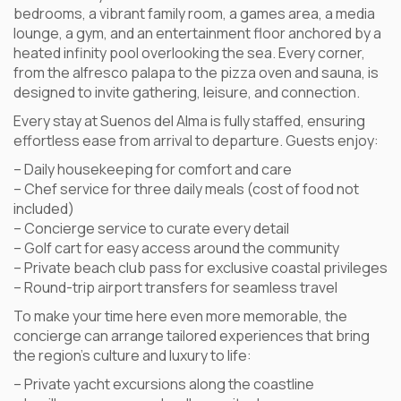
bedrooms, a vibrant family room, a games area, a media
lounge, a gym, and an entertainment floor anchored by a
heated infinity pool overlooking the sea. Every corner,
from the alfresco palapa to the pizza oven and sauna, is
designed to invite gathering, leisure, and connection.
Every stay at Suenos del Alma is fully staffed, ensuring
effortless ease from arrival to departure. Guests enjoy:
– Daily housekeeping for comfort and care
– Chef service for three daily meals (cost of food not
included)
– Concierge service to curate every detail
– Golf cart for easy access around the community
– Private beach club pass for exclusive coastal privileges
– Round-trip airport transfers for seamless travel
To make your time here even more memorable, the
concierge can arrange tailored experiences that bring
the region’s culture and luxury to life:
– Private yacht excursions along the coastline