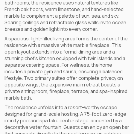
bathrooms, the residence uses natural textures like
French oak floors, warm limestone, and hand-selected
marble to complement a palette of sun, sea, and sky.
Soaring ceilings and retractable glass walls invite ocean
breezes and golden light into every corner.
A spacious, light-filled living area forms the center of the
residence with a massive white marble fireplace. This
open layout extends into a formal dining area and a
stunning chef’s kitchen equipped with twin islands and a
separate catering space. For wellness, the home
includes a private gym and sauna, ensuring a balanced
lifestyle. Two primary suites offer complete privacy on
opposite wings; the expansive main retreat boasts a
private sitting room, fireplace, terrace, and spa-inspired
marble bath.
The residence unfolds into a resort-worthy escape
designed for grand-scale hosting. A 75-foot zero-edge
infinity pool and spa take center stage, accented by a
decorative water fountain. Guests can enjoy an open bar
that connects directly to the pool terrace, an outdoor