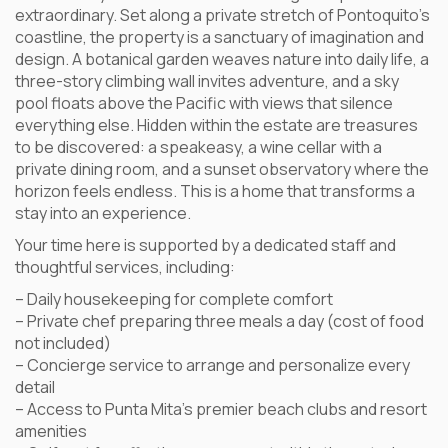
extraordinary. Set along a private stretch of Pontoquito’s
coastline, the property is a sanctuary of imagination and
design. A botanical garden weaves nature into daily life, a
three-story climbing wall invites adventure, and a sky
pool floats above the Pacific with views that silence
everything else. Hidden within the estate are treasures
to be discovered: a speakeasy, a wine cellar with a
private dining room, and a sunset observatory where the
horizon feels endless. This is a home that transforms a
stay into an experience.
Your time here is supported by a dedicated staff and
thoughtful services, including:
– Daily housekeeping for complete comfort
– Private chef preparing three meals a day (cost of food
not included)
– Concierge service to arrange and personalize every
detail
– Access to Punta Mita’s premier beach clubs and resort
amenities