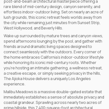
post-and-beam architectural masterpiece offering a
rare blend of mid-century design, canyon serenity, and
effortless indoor-outdoor living. Set on nearly an acre of
lush grounds, this iconic retreat feels worlds away from
the city while remaining just minutes from Sunset Strip,
West Hollywood, and Beverly Hills.
Wake up surrounded by mature trees and canyon views,
spend afternoons lounging by the pool, and gather with
friends around dramatic living spaces designed to
connect seamlessly with the outdoors. Every corner of
the home embraces California’s indoor-outdoor lifestyle
while honoring its iconic mid-century roots. Whether
you’re hosting an intimate gathering, a wellness retreat,
a creative escape, or simply seeking privacy in the hills,
The Ajioka House delivers a uniquely Los Angeles
experience.
Malibu Meadows is a massive double-gated estate that
immediately establishes a sense of absolute privacy and
coastal grandeur. Sprawling across nearly two acres of
prime hillside, this 7,400-square-foot architectural