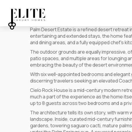
Palm Desert Estate is a refined desert retreat
entertaining and extended stays, the home featur
and dining areas, and a fully equipped chef’s ki
The outdoor grounds are equally impressive, off
patio spaces, and multiple areas for lounging a
embracing the beauty of the desert environme
With six well-appointed bedrooms and elegant g
discerning travelers seeking an elevated Coach
Cielo Rock House is a mid-century modern retre
much a part of the experience as the home its
up to 8 guests across two bedrooms and a priva
The architecture tells its own story, with warm 
landscape. Inside, curated mid-century furnishin
gardens, towering saguaro cacti, mature palms,