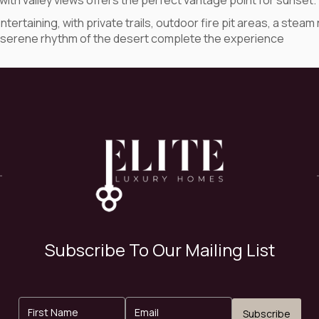
ith valley views offers the perfect vantage point for sunset.
entertaining, with private trails, outdoor fire pit areas, a s
the serene rhythm of the desert complete the experience
Subscribe To Our Mailing List
Subscribe