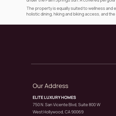
under the Palm Springs sun. A covered pergola w
The property is equally suited to wellness and 
holistic dining, hiking and biking access, and 
Our Address
ELITE LUXURY HOMES
750 N. San Vicente Blvd, Suite 800 W
West Hollywood, CA 90069