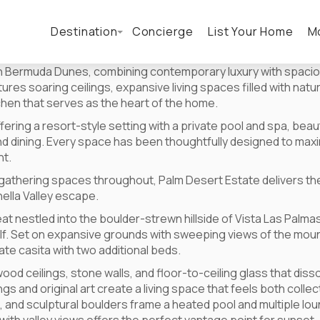
Destination
Concierge
List Your Home
M
 in Bermuda Dunes, combining contemporary luxury with spacio
es soaring ceilings, expansive living spaces filled with natura
tchen that serves as the heart of the home.
ering a resort-style setting with a private pool and spa, bea
nd dining. Every space has been thoughtfully designed to maxim
nt.
athering spaces throughout, Palm Desert Estate delivers the
ella Valley escape.
at nestled into the boulder-strewn hillside of Vista Las Pal
elf. Set on expansive grounds with sweeping views of the mo
te casita with two additional beds.
wood ceilings, stone walls, and floor-to-ceiling glass that di
gs and original art create a living space that feels both colle
 and sculptural boulders frame a heated pool and multiple lou