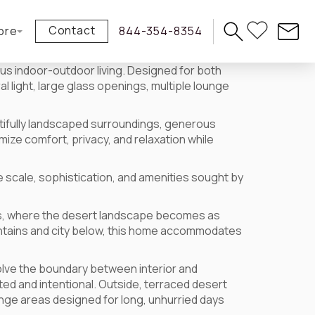
Contact
ore
844-354-8354
us indoor-outdoor living. Designed for both
l light, large glass openings, multiple lounge
utifully landscaped surroundings, generous
ize comfort, privacy, and relaxation while
 scale, sophistication, and amenities sought by
mas, where the desert landscape becomes as
untains and city below, this home accommodates
ssolve the boundary between interior and
cted and intentional. Outside, terraced desert
nge areas designed for long, unhurried days