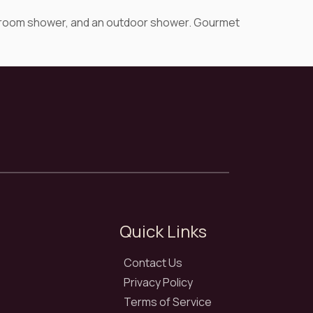
team room shower, and an outdoor shower. Gourmet
Quick Links
Contact Us
Privacy Policy
Terms of Service