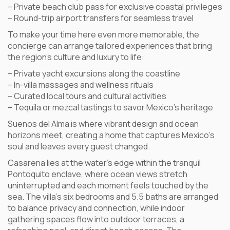
– Private beach club pass for exclusive coastal privileges
– Round-trip airport transfers for seamless travel
To make your time here even more memorable, the
concierge can arrange tailored experiences that bring
the region’s culture and luxury to life:
– Private yacht excursions along the coastline
– In-villa massages and wellness rituals
– Curated local tours and cultural activities
– Tequila or mezcal tastings to savor Mexico’s heritage
Suenos del Alma is where vibrant design and ocean
horizons meet, creating a home that captures Mexico’s
soul and leaves every guest changed.
Casarena lies at the water’s edge within the tranquil
Pontoquito enclave, where ocean views stretch
uninterrupted and each moment feels touched by the
sea. The villa’s six bedrooms and 5.5 baths are arranged
to balance privacy and connection, while indoor
gathering spaces flow into outdoor terraces, a