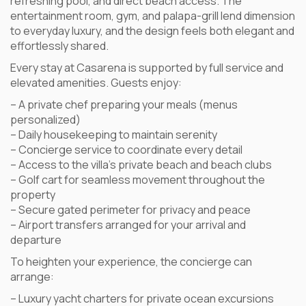
refreshing pool, and direct beach access. The
entertainment room, gym, and palapa-grill lend dimension
to everyday luxury, and the design feels both elegant and
effortlessly shared.
Every stay at Casarena is supported by full service and
elevated amenities. Guests enjoy:
– A private chef preparing your meals (menus
personalized)
– Daily housekeeping to maintain serenity
– Concierge service to coordinate every detail
– Access to the villa’s private beach and beach clubs
– Golf cart for seamless movement throughout the
property
– Secure gated perimeter for privacy and peace
– Airport transfers arranged for your arrival and
departure
To heighten your experience, the concierge can
arrange:
– Luxury yacht charters for private ocean excursions