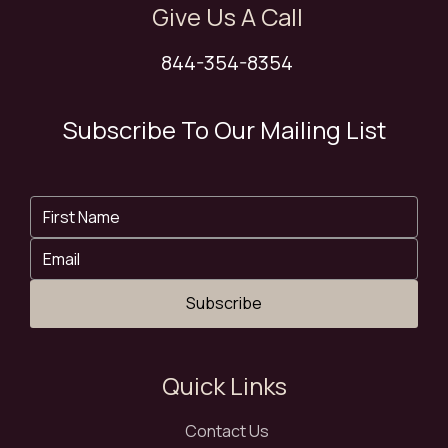
Give Us A Call
844-354-8354
Subscribe To Our Mailing List
Subscribe
Quick Links
Contact Us