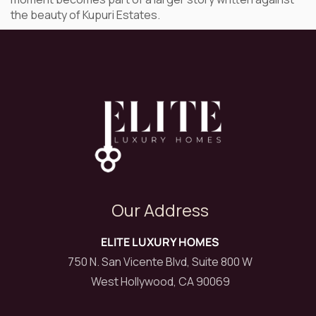
the beauty of Kupuri Estates.
Our Address
ELITE LUXURY HOMES
750 N. San Vicente Blvd, Suite 800 W
West Hollywood, CA 90069