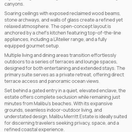
canyons.
Soaring ceilings with exposed reclaimed wood beams,
stone archways, and walls of glass create a refined yet
relaxed atmosphere. The open-concept layout is
anchored by a chef’s kitchen featuring top-of-the-line
appliances, including a L’Atelier range, and a fully
equipped gourmet setup.
Multiple living and dining areas transition effortlessly
outdoors to a series of terraces and lounge spaces,
designed for both entertaining and extended stays. The
primary suite serves as a private retreat, offering direct
terrace access and panoramic ocean views.
Set behind a gated entry in a quiet, elevated enclave, the
estate offers complete seclusion while remaining just
minutes from Malibu’s beaches. With its expansive
grounds, seamless indoor-outdoor living, and
understated design, Malibu Merritt Estate is ideally suited
for discerning travelers seeking privacy, space, and a
refined coastal experience.