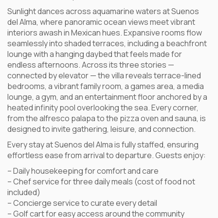
Sunlight dances across aquamarine waters at Suenos
del Alma, where panoramic ocean views meet vibrant
interiors awash in Mexican hues. Expansive rooms flow
seamlessly into shaded terraces, including a beachfront
lounge with a hanging daybed that feels made for
endless afternoons. Across its three stories —
connected by elevator — the villa reveals terrace-lined
bedrooms, a vibrant family room, a games area, a media
lounge, a gym, and an entertainment floor anchored by a
heated infinity pool overlooking the sea. Every corner,
from the alfresco palapa to the pizza oven and sauna, is
designed to invite gathering, leisure, and connection.
Every stay at Suenos del Alma is fully staffed, ensuring
effortless ease from arrival to departure. Guests enjoy:
– Daily housekeeping for comfort and care
– Chef service for three daily meals (cost of food not
included)
– Concierge service to curate every detail
– Golf cart for easy access around the community