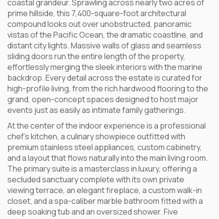
coastal grandeur. Sprawling across nearly two acres of
prime hillside, this 7,400-square-foot architectural
compound looks out over unobstructed, panoramic
vistas of the Pacific Ocean, the dramatic coastline, and
distant city lights. Massive walls of glass and seamless
sliding doors run the entire length of the property,
effortlessly merging the sleek interiors with the marine
backdrop. Every detail across the estate is curated for
high-profile living, from the rich hardwood flooring to the
grand, open-concept spaces designed to host major
events just as easily as intimate family gatherings.
At the center of the indoor experience is a professional
chef’s kitchen, a culinary showpiece outfitted with
premium stainless steel appliances, custom cabinetry,
and a layout that flows naturally into the main living room.
The primary suite is a masterclass in luxury, offering a
secluded sanctuary complete with its own private
viewing terrace, an elegant fireplace, a custom walk-in
closet, and a spa-caliber marble bathroom fitted with a
deep soaking tub and an oversized shower. Five