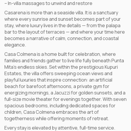
– In-villa massages to unwind and restore
Casarena is more than a seaside villa. It is a sanctuary
where every sunrise and sunset becomes part of your
stay, where luxury lives in the details — from the palapa
bar to the layout of terraces — and where your time here
becomes a narrative of calm, connection, and coastal
elegance.
Casa Colmena is a home built for celebration, where
families and friends gather to live life fully beneath Punta
Mita’s endless skies. Set within the prestigious Kupuri
Estates, the villa offers sweeping ocean views and
playful luxuries that inspire connection: an artificial
beach for barefoot afternoons, a private gym for
energizing mornings, a Jacuzzi for golden sunsets, and a
full-size movie theater for evenings together. With seven
spacious bedrooms, including dedicated spaces for
children, Casa Colmena embraces the art of
togetherness while offering moments of retreat.
Every stay is elevated by attentive, full-time service.