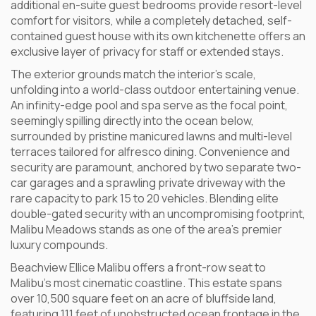
additional en-suite guest bedrooms provide resort-level
comfort for visitors, while a completely detached, self-
contained guest house with its own kitchenette offers an
exclusive layer of privacy for staff or extended stays.
The exterior grounds match the interior’s scale,
unfolding into a world-class outdoor entertaining venue.
An infinity-edge pool and spa serve as the focal point,
seemingly spilling directly into the ocean below,
surrounded by pristine manicured lawns and multi-level
terraces tailored for alfresco dining. Convenience and
security are paramount, anchored by two separate two-
car garages and a sprawling private driveway with the
rare capacity to park 15 to 20 vehicles. Blending elite
double-gated security with an uncompromising footprint,
Malibu Meadows stands as one of the area’s premier
luxury compounds.
Beachview Ellice Malibu offers a front-row seat to
Malibu’s most cinematic coastline. This estate spans
over 10,500 square feet on an acre of bluffside land,
featuring 111 feet of unobstructed ocean frontage in the