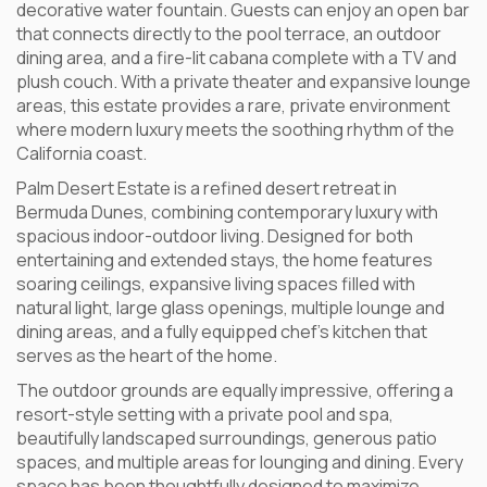
decorative water fountain. Guests can enjoy an open bar
that connects directly to the pool terrace, an outdoor
dining area, and a fire-lit cabana complete with a TV and
plush couch. With a private theater and expansive lounge
areas, this estate provides a rare, private environment
where modern luxury meets the soothing rhythm of the
California coast.
Palm Desert Estate is a refined desert retreat in
Bermuda Dunes, combining contemporary luxury with
spacious indoor-outdoor living. Designed for both
entertaining and extended stays, the home features
soaring ceilings, expansive living spaces filled with
natural light, large glass openings, multiple lounge and
dining areas, and a fully equipped chef’s kitchen that
serves as the heart of the home.
The outdoor grounds are equally impressive, offering a
resort-style setting with a private pool and spa,
beautifully landscaped surroundings, generous patio
spaces, and multiple areas for lounging and dining. Every
space has been thoughtfully designed to maximize