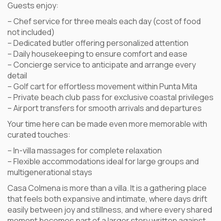
Guests enjoy:
– Chef service for three meals each day (cost of food
not included)
– Dedicated butler offering personalized attention
– Daily housekeeping to ensure comfort and ease
– Concierge service to anticipate and arrange every
detail
– Golf cart for effortless movement within Punta Mita
– Private beach club pass for exclusive coastal privileges
– Airport transfers for smooth arrivals and departures
Your time here can be made even more memorable with
curated touches:
– In-villa massages for complete relaxation
– Flexible accommodations ideal for large groups and
multigenerational stays
Casa Colmena is more than a villa. It is a gathering place
that feels both expansive and intimate, where days drift
easily between joy and stillness, and where every shared
moment becomes part of a larger story written against