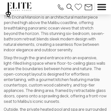
The Encinal Mansion is an architectural masterpiece
perched high above the Malibu coastline, offering
breathtaking panoramic ocean views that stretch
beyond the horizon. This stunning six-bedroom, seven-
bathroom retreat blends sleek modern design with
natural elements, creating a seamless flow between
indoor elegance and outdoor serenity.
Step through the grand entrance into an expansive,
light-filled living space where floor-to-ceiling glass walls
erase the boundaries between home and nature. The
open-concept layout is designed for effortless
entertaining, with a gourmet kitchen featuring marble
countertops, custom wood cabinetry, and top-tier
appliances. The dining area, framed by retractable glass
doors, opens onto a sprawling deck, offering a front-row
seat to Malibu’s iconic sunsets.
Outside, the private heated pool and spa are surrounded