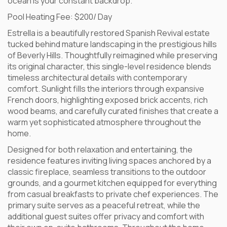
ocean is your constant backdrop.
Pool Heating Fee: $200/ Day
Estrella is a beautifully restored Spanish Revival estate
tucked behind mature landscaping in the prestigious hills
of Beverly Hills. Thoughtfully reimagined while preserving
its original character, this single-level residence blends
timeless architectural details with contemporary
comfort. Sunlight fills the interiors through expansive
French doors, highlighting exposed brick accents, rich
wood beams, and carefully curated finishes that create a
warm yet sophisticated atmosphere throughout the
home.
Designed for both relaxation and entertaining, the
residence features inviting living spaces anchored by a
classic fireplace, seamless transitions to the outdoor
grounds, and a gourmet kitchen equipped for everything
from casual breakfasts to private chef experiences. The
primary suite serves as a peaceful retreat, while the
additional guest suites offer privacy and comfort with