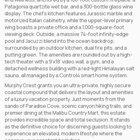
Patagonia quartzite wet bar, and a 300-bottle glass wine
display. The chef’s kitchen features Jurassic marble and
motorized Italian cabinetry, while the upper-level primary
wing boasts a private office and a 1,000-square-foot
viewing deck. Outside, a massive 74-foot infinity-edge
pool and Jacuzzi blend into the ocean backdrop,
surrounded by an outdoor kitchen, dual fire pits, and a
putting green. The amenities are rounded out by a high-
tech theater with a 9’x18’ video wall, a gym, and a
detached wellness building with a red-light Himalayan salt
sauna, all managed by a Control4 smart home system.
Murphy Crest grants you an ultra-private, highly secure
coastal compound that delivers the layout and amenities
of a luxury vacation property. Just moments from the
sands of Paradise Cove, scenic canyon hiking trails, and
premier dining at the Malibu Country Mart, this estate
provides incredible space and total seclusion. It stands
as the definitive choice for discerning guests looking to
experience an elevated, modern lifestyle where the