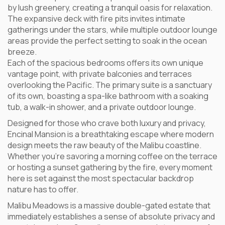
by lush greenery, creating a tranquil oasis for relaxation.
The expansive deck with fire pits invites intimate
gatherings under the stars, while multiple outdoor lounge
areas provide the perfect setting to soak in the ocean
breeze.
Each of the spacious bedrooms offers its own unique
vantage point, with private balconies and terraces
overlooking the Pacific. The primary suite is a sanctuary
of its own, boasting a spa-like bathroom with a soaking
tub, a walk-in shower, and a private outdoor lounge.
Designed for those who crave both luxury and privacy,
Encinal Mansion is a breathtaking escape where modern
design meets the raw beauty of the Malibu coastline.
Whether you’re savoring a morning coffee on the terrace
or hosting a sunset gathering by the fire, every moment
here is set against the most spectacular backdrop
nature has to offer.
Malibu Meadows is a massive double-gated estate that
immediately establishes a sense of absolute privacy and