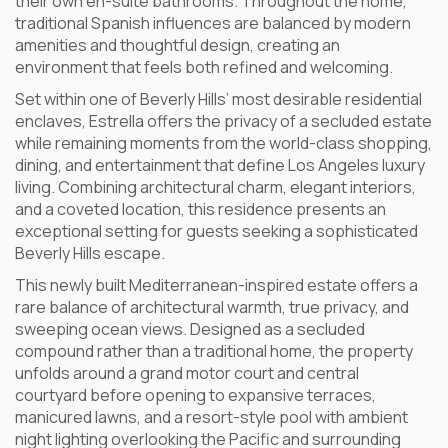
their own en-suite bathrooms. Throughout the home,
traditional Spanish influences are balanced by modern
amenities and thoughtful design, creating an
environment that feels both refined and welcoming.
Set within one of Beverly Hills’ most desirable residential
enclaves, Estrella offers the privacy of a secluded estate
while remaining moments from the world-class shopping,
dining, and entertainment that define Los Angeles luxury
living. Combining architectural charm, elegant interiors,
and a coveted location, this residence presents an
exceptional setting for guests seeking a sophisticated
Beverly Hills escape.
This newly built Mediterranean-inspired estate offers a
rare balance of architectural warmth, true privacy, and
sweeping ocean views. Designed as a secluded
compound rather than a traditional home, the property
unfolds around a grand motor court and central
courtyard before opening to expansive terraces,
manicured lawns, and a resort-style pool with ambient
night lighting overlooking the Pacific and surrounding