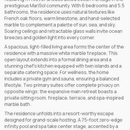
prestigious MariSol community. With 6 bedrooms and 5.5
bathrooms, the residence uses natural textures like
French oak floors, warm limestone, and hand-selected
marble to complement a palette of sun, sea, and sky.
Soaring ceilings and retractable glass walls invite ocean
breezes and golden light into every corner.
A spacious, light-filled living area forms the center of the
residence with a massive white marble fireplace. This
open layout extends into a formal dining area and a
stunning chef’s kitchen equipped with twin islands and a
separate catering space. For wellness, the home
includes a private gym and sauna, ensuring a balanced
lifestyle. Two primary suites offer complete privacy on
opposite wings; the expansive main retreat boasts a
private sitting room, fireplace, terrace, and spa-inspired
marble bath.
The residence unfolds into a resort-worthy escape
designed for grand-scale hosting. A 75-foot zero-edge
infinity pool and spa take center stage, accented by a