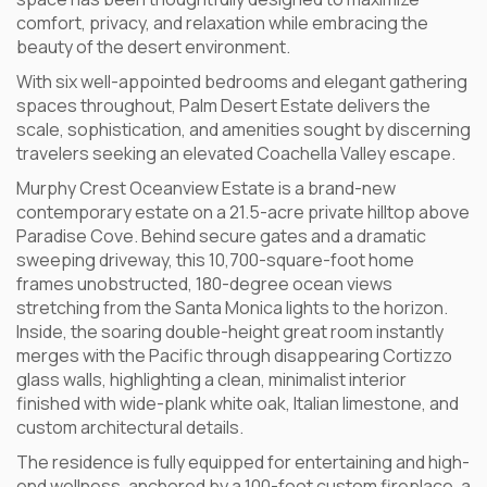
comfort, privacy, and relaxation while embracing the
beauty of the desert environment.
With six well-appointed bedrooms and elegant gathering
spaces throughout, Palm Desert Estate delivers the
scale, sophistication, and amenities sought by discerning
travelers seeking an elevated Coachella Valley escape.
Murphy Crest Oceanview Estate is a brand-new
contemporary estate on a 21.5-acre private hilltop above
Paradise Cove. Behind secure gates and a dramatic
sweeping driveway, this 10,700-square-foot home
frames unobstructed, 180-degree ocean views
stretching from the Santa Monica lights to the horizon.
Inside, the soaring double-height great room instantly
merges with the Pacific through disappearing Cortizzo
glass walls, highlighting a clean, minimalist interior
finished with wide-plank white oak, Italian limestone, and
custom architectural details.
The residence is fully equipped for entertaining and high-
end wellness, anchored by a 100-foot custom fireplace, a