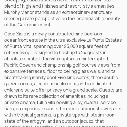
blend of high-end finishes and resort-style amenities,
Murphy Manor stands as an extraordinary sanctuary
offering a rare perspective on the incomparable beauty
of the California coast.
Casa Xielo is a newly constructed nine bedroom
oceanfront estate in the ultra exclusive La Punta Estates
of Punta Mita, spanning over 23,000 square feet of
refined living. Designed to host up to 24 guests in
absolute comfort, the villa captures uninterrupted
Pacific Ocean and championship golf course views from
expansive terraces, floor to ceiling glass walls, and its
breathtaking infinity pool. Five king suites, three double
queen rooms, a custom bunk room, and a dedicated
children’s suite offer privacy on a grand scale. Guests are
drawn to its rare collection of amenities including a
private cinema, full in villa bowling alley, dual full service
bars, an expansive sunset terrace, outdoor showers set
within tropical gardens, a private spa with steam room,
state of the art gym, and an outdoor jacuzzi that