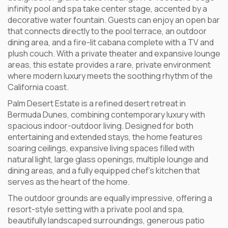
infinity pool and spa take center stage, accented by a
decorative water fountain. Guests can enjoy an open bar
that connects directly to the pool terrace, an outdoor
dining area, and a fire-lit cabana complete with a TV and
plush couch. With a private theater and expansive lounge
areas, this estate provides a rare, private environment
where modern luxury meets the soothing rhythm of the
California coast.
Palm Desert Estate is a refined desert retreat in
Bermuda Dunes, combining contemporary luxury with
spacious indoor-outdoor living. Designed for both
entertaining and extended stays, the home features
soaring ceilings, expansive living spaces filled with
natural light, large glass openings, multiple lounge and
dining areas, and a fully equipped chef’s kitchen that
serves as the heart of the home.
The outdoor grounds are equally impressive, offering a
resort-style setting with a private pool and spa,
beautifully landscaped surroundings, generous patio