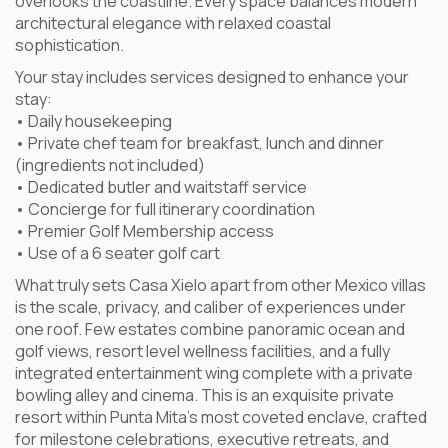
overlooks the coastline. Every space balances modern
architectural elegance with relaxed coastal
sophistication.
Your stay includes services designed to enhance your
stay:
• Daily housekeeping
• Private chef team for breakfast, lunch and dinner
(ingredients not included)
• Dedicated butler and waitstaff service
• Concierge for full itinerary coordination
• Premier Golf Membership access
• Use of a 6 seater golf cart
What truly sets Casa Xielo apart from other Mexico villas
is the scale, privacy, and caliber of experiences under
one roof. Few estates combine panoramic ocean and
golf views, resort level wellness facilities, and a fully
integrated entertainment wing complete with a private
bowling alley and cinema. This is an exquisite private
resort within Punta Mita’s most coveted enclave, crafted
for milestone celebrations, executive retreats, and