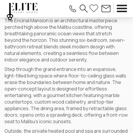
The Encinal Mansion is an architectural masterpiece
perched high above the Malibu coastline, offering
breathtaking panoramic ocean views that stretch
beyond the horizon. This stunning six-bedroom, seven-
bathroom retreat blends sleek modern design with
natural elements, creating a seamless flow between
indoor elegance and outdoor serenity.
Step through the grand entrance into an expansive,
light-filled living space where floor-to-ceiling glass walls
erase the boundaries between home and nature. The
open-concept layout is designed for effortless
entertaining, with a gourmet kitchen featuring marble
countertops, custom wood cabinetry, and top-tier
appliances. The dining area, framed by retractable glass
doors, opens onto a sprawling deck, offering a front-row
seat to Malibu’s iconic sunsets.
Outside, the private heated pool and spa are surrounded