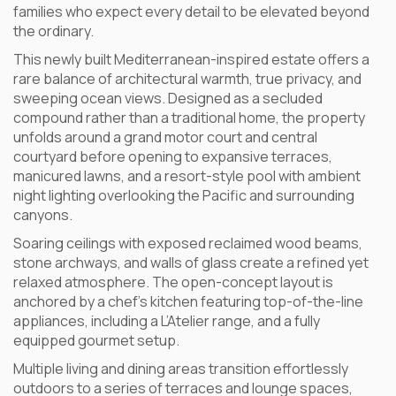
families who expect every detail to be elevated beyond
the ordinary.
This newly built Mediterranean-inspired estate offers a
rare balance of architectural warmth, true privacy, and
sweeping ocean views. Designed as a secluded
compound rather than a traditional home, the property
unfolds around a grand motor court and central
courtyard before opening to expansive terraces,
manicured lawns, and a resort-style pool with ambient
night lighting overlooking the Pacific and surrounding
canyons.
Soaring ceilings with exposed reclaimed wood beams,
stone archways, and walls of glass create a refined yet
relaxed atmosphere. The open-concept layout is
anchored by a chef’s kitchen featuring top-of-the-line
appliances, including a L’Atelier range, and a fully
equipped gourmet setup.
Multiple living and dining areas transition effortlessly
outdoors to a series of terraces and lounge spaces,