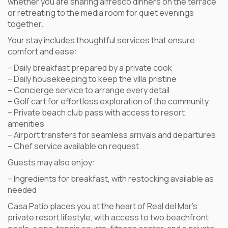
whether you are sharing alfresco dinners on the terrace
or retreating to the media room for quiet evenings
together.
Your stay includes thoughtful services that ensure
comfort and ease:
– Daily breakfast prepared by a private cook
– Daily housekeeping to keep the villa pristine
– Concierge service to arrange every detail
– Golf cart for effortless exploration of the community
– Private beach club pass with access to resort
amenities
– Airport transfers for seamless arrivals and departures
– Chef service available on request
Guests may also enjoy:
– Ingredients for breakfast, with restocking available as
needed
Casa Patio places you at the heart of Real del Mar’s
private resort lifestyle, with access to two beachfront