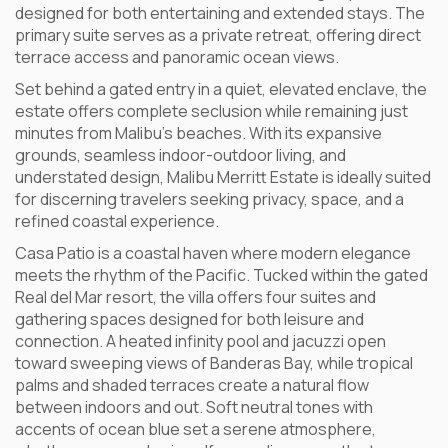
designed for both entertaining and extended stays. The
primary suite serves as a private retreat, offering direct
terrace access and panoramic ocean views.
Set behind a gated entry in a quiet, elevated enclave, the
estate offers complete seclusion while remaining just
minutes from Malibu’s beaches. With its expansive
grounds, seamless indoor-outdoor living, and
understated design, Malibu Merritt Estate is ideally suited
for discerning travelers seeking privacy, space, and a
refined coastal experience.
Casa Patio is a coastal haven where modern elegance
meets the rhythm of the Pacific. Tucked within the gated
Real del Mar resort, the villa offers four suites and
gathering spaces designed for both leisure and
connection. A heated infinity pool and jacuzzi open
toward sweeping views of Banderas Bay, while tropical
palms and shaded terraces create a natural flow
between indoors and out. Soft neutral tones with
accents of ocean blue set a serene atmosphere,