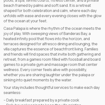
pools, a spa, tennis courts, fitness center, and a private
beach framed by palms and soft sand. It is a retreat
shaped for both celebration and calm, where each day
unfolds with ease and every evening closes with the glow
of the ocean at your feet.
Casa Palapa is where the rhythm of the ocean meets the
joy of play. With sweeping views of Banderas Bay, a
heated infinity pool that flows into the horizon, and
terraces designed for alfresco dining and lounging, the
villa captures the essence of beachfront living. Families
and friends will find spaces that invite both gathering and
retreat, from a games room filled with foosball and board
games to a private gym and massage room that center
wellness. Every corner feels alive with possibility,
whether you are sharing laughter under the palapa or
sinking into quiet moments by the water.
Your stay includes thoughtful services to make each day
seamless:
– Daily breakfast prepared by a private cook