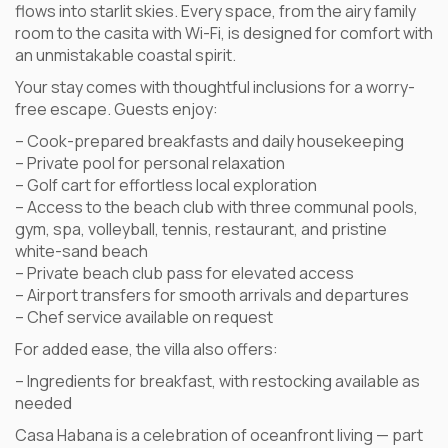
flows into starlit skies. Every space, from the airy family
room to the casita with Wi-Fi, is designed for comfort with
an unmistakable coastal spirit.
Your stay comes with thoughtful inclusions for a worry-
free escape. Guests enjoy:
– Cook-prepared breakfasts and daily housekeeping
– Private pool for personal relaxation
– Golf cart for effortless local exploration
– Access to the beach club with three communal pools,
gym, spa, volleyball, tennis, restaurant, and pristine
white-sand beach
– Private beach club pass for elevated access
– Airport transfers for smooth arrivals and departures
– Chef service available on request
For added ease, the villa also offers:
– Ingredients for breakfast, with restocking available as
needed
Casa Habana is a celebration of oceanfront living — part