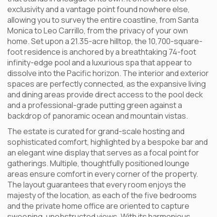
exclusivity and a vantage point found nowhere else,
allowing you to survey the entire coastline, from Santa
Monica to Leo Carrillo, from the privacy of your own
home. Set upon a 21.35-acre hilltop, the 10,700-square-
foot residence is anchored by a breathtaking 74-foot
infinity-edge pool and a luxurious spa that appear to
dissolve into the Pacific horizon. The interior and exterior
spaces are perfectly connected, as the expansive living
and dining areas provide direct access to the pool deck
and a professional-grade putting green against a
backdrop of panoramic ocean and mountain vistas.
The estate is curated for grand-scale hosting and
sophisticated comfort, highlighted by a bespoke bar and
an elegant wine display that serves as a focal point for
gatherings. Multiple, thoughtfully positioned lounge
areas ensure comfort in every corner of the property.
The layout guarantees that every room enjoys the
majesty of the location, as each of the five bedrooms
and the private home office are oriented to capture
sweeping, unobstructed views. With its harmonious