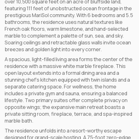
over 10,500 square feet on an acre of bluffside land,
featuring 111 feet of unobstructed ocean frontage in the
prestigious MariSol community. With 6 bedrooms and 5.5
bathrooms, the residence uses natural textures like
French oak floors, warm limestone, and hand-selected
marble to complement a palette of sun, sea, and sky.
Soaring ceilings and retractable glass walls invite ocean
breezes and golden light into every corner.
A spacious, light-filled living area forms the center of the
residence with a massive white marble fireplace. This
open layout extends into a formal dining area and a
stunning chef’s kitchen equipped with twin islands and a
separate catering space. For wellness, the home
includes a private gym and sauna, ensuring a balanced
lifestyle. Two primary suites offer complete privacy on
opposite wings; the expansive main retreat boasts a
private sitting room, fireplace, terrace, and spa-inspired
marble bath.
The residence unfolds into a resort-worthy escape
designed for grand-scale hosting. A 75-foot zero-edge