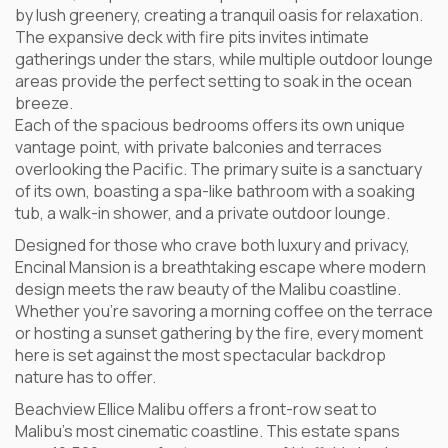
by lush greenery, creating a tranquil oasis for relaxation.
The expansive deck with fire pits invites intimate
gatherings under the stars, while multiple outdoor lounge
areas provide the perfect setting to soak in the ocean
breeze.
Each of the spacious bedrooms offers its own unique
vantage point, with private balconies and terraces
overlooking the Pacific. The primary suite is a sanctuary
of its own, boasting a spa-like bathroom with a soaking
tub, a walk-in shower, and a private outdoor lounge.
Designed for those who crave both luxury and privacy,
Encinal Mansion is a breathtaking escape where modern
design meets the raw beauty of the Malibu coastline.
Whether you’re savoring a morning coffee on the terrace
or hosting a sunset gathering by the fire, every moment
here is set against the most spectacular backdrop
nature has to offer.
Beachview Ellice Malibu offers a front-row seat to
Malibu’s most cinematic coastline. This estate spans