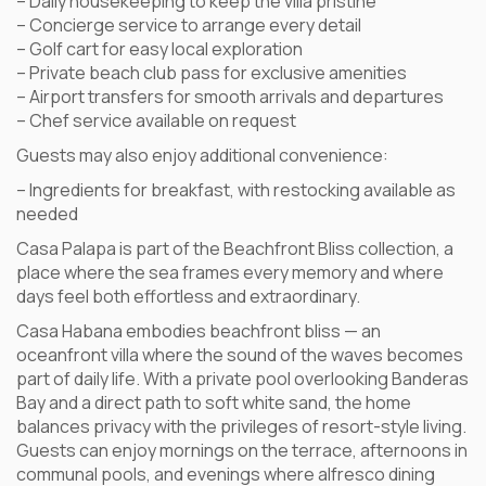
– Daily housekeeping to keep the villa pristine
– Concierge service to arrange every detail
– Golf cart for easy local exploration
– Private beach club pass for exclusive amenities
– Airport transfers for smooth arrivals and departures
– Chef service available on request
Guests may also enjoy additional convenience:
– Ingredients for breakfast, with restocking available as
needed
Casa Palapa is part of the Beachfront Bliss collection, a
place where the sea frames every memory and where
days feel both effortless and extraordinary.
Casa Habana embodies beachfront bliss — an
oceanfront villa where the sound of the waves becomes
part of daily life. With a private pool overlooking Banderas
Bay and a direct path to soft white sand, the home
balances privacy with the privileges of resort-style living.
Guests can enjoy mornings on the terrace, afternoons in
communal pools, and evenings where alfresco dining