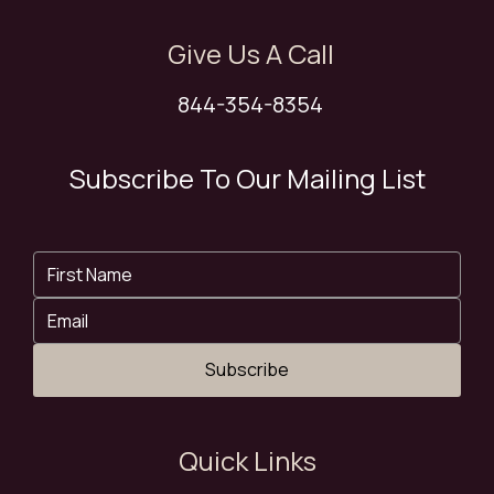
Give Us A Call
844-354-8354
Subscribe To Our Mailing List
Subscribe
Quick Links