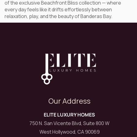
of the exclusive Beachfront Bliss collection — where
every day feels like it drifts effortlessly between
relaxation, play, and the beauty of Banderas Bay.
Our Address
ELITE LUXURY HOMES
750 N. San Vicente Blvd, Suite 800 W
West Hollywood, CA 90069