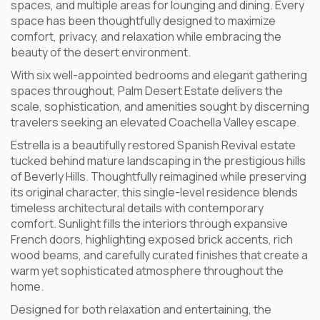
spaces, and multiple areas for lounging and dining. Every
space has been thoughtfully designed to maximize
comfort, privacy, and relaxation while embracing the
beauty of the desert environment.
With six well-appointed bedrooms and elegant gathering
spaces throughout, Palm Desert Estate delivers the
scale, sophistication, and amenities sought by discerning
travelers seeking an elevated Coachella Valley escape.
Estrella is a beautifully restored Spanish Revival estate
tucked behind mature landscaping in the prestigious hills
of Beverly Hills. Thoughtfully reimagined while preserving
its original character, this single-level residence blends
timeless architectural details with contemporary
comfort. Sunlight fills the interiors through expansive
French doors, highlighting exposed brick accents, rich
wood beams, and carefully curated finishes that create a
warm yet sophisticated atmosphere throughout the
home.
Designed for both relaxation and entertaining, the