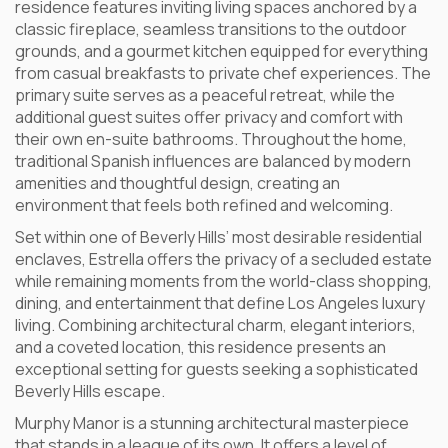
residence features inviting living spaces anchored by a
classic fireplace, seamless transitions to the outdoor
grounds, and a gourmet kitchen equipped for everything
from casual breakfasts to private chef experiences. The
primary suite serves as a peaceful retreat, while the
additional guest suites offer privacy and comfort with
their own en-suite bathrooms. Throughout the home,
traditional Spanish influences are balanced by modern
amenities and thoughtful design, creating an
environment that feels both refined and welcoming.
Set within one of Beverly Hills’ most desirable residential
enclaves, Estrella offers the privacy of a secluded estate
while remaining moments from the world-class shopping,
dining, and entertainment that define Los Angeles luxury
living. Combining architectural charm, elegant interiors,
and a coveted location, this residence presents an
exceptional setting for guests seeking a sophisticated
Beverly Hills escape.
Murphy Manor is a stunning architectural masterpiece
that stands in a league of its own. It offers a level of